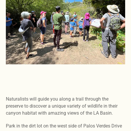
Naturalists will guide you along a trail through the
preserve to discover a unique variety of wildlife in their
canyon habitat with amazing views of the LA Basin.
Park in the dirt lot on the west side of Palos Verdes Drive