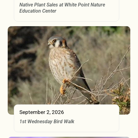
Native Plant Sales at White Point Nature
Education Center
September 2, 2026
1st Wednesday Bird Walk