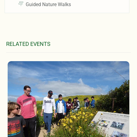
Guided Nature Walks
RELATED EVENTS