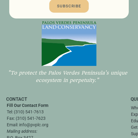
SUBSCRIBE
"To protect the Palos Verdes Peninsula's unique
ecosystem in perpetuity."
CONTACT
QU
Fill Our Contact Form
Who
Tel:
(310) 541-7613
Exp
Fax:
(310) 541-7623
Edu
Email:
info@pvplc.org
Get
Mailing address:
Sup
P.O. Box 3427