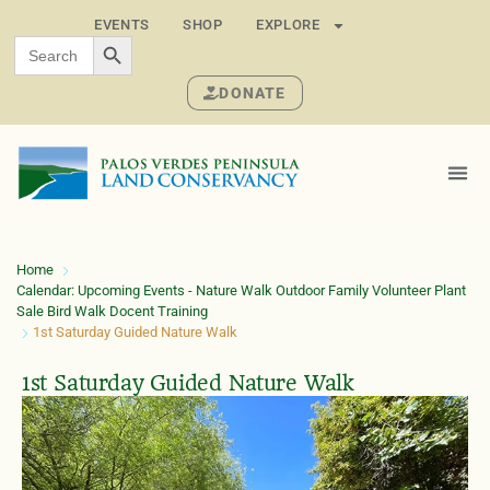
EVENTS
SHOP
EXPLORE
SEARCH BUTTON
Search
for:
DONATE
Home
Calendar: Upcoming Events - Nature Walk Outdoor Family Volunteer Plant
Sale Bird Walk Docent Training
1st Saturday Guided Nature Walk
1st Saturday Guided Nature Walk