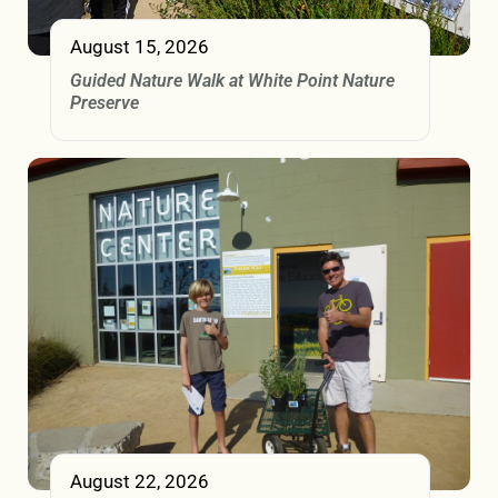
August 15, 2026
Guided Nature Walk at White Point Nature
Preserve
August 22, 2026