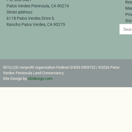
Res
Palos Verdes Peninsula, CA 90274
Ma
Street address:
Pri
6118 Palos Verdes Drive S.
Sta
Rancho Palos Verdes, CA 90275
Search
for:
501(c)(3) nonprofit organization Federal ID#33-0309722​ | ©2026 Palos
Verdes Peninsula Land Conservancy
Site Design by
t42design.com