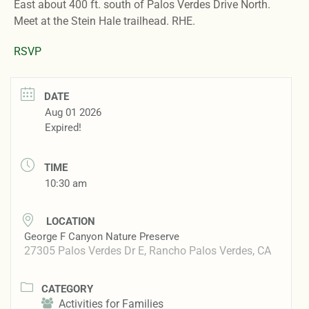
East about 400 ft. south of Palos Verdes Drive North.
Meet at the Stein Hale trailhead. RHE.
RSVP
DATE
Aug 01 2026
Expired!
TIME
10:30 am
LOCATION
George F Canyon Nature Preserve
27305 Palos Verdes Dr E, Rancho Palos Verdes, CA
CATEGORY
Activities for Families