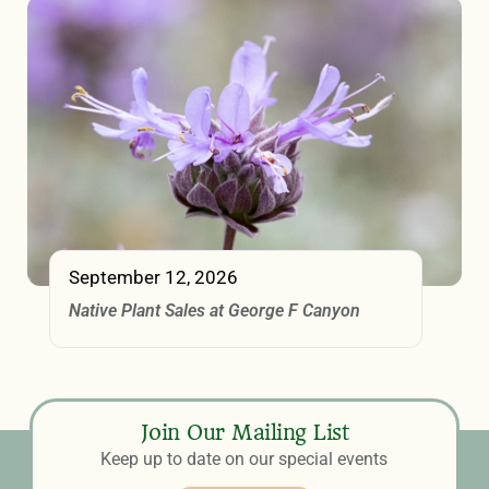
September 12, 2026
Native Plant Sales at George F Canyon
Join Our Mailing List
Keep up to date on our special events