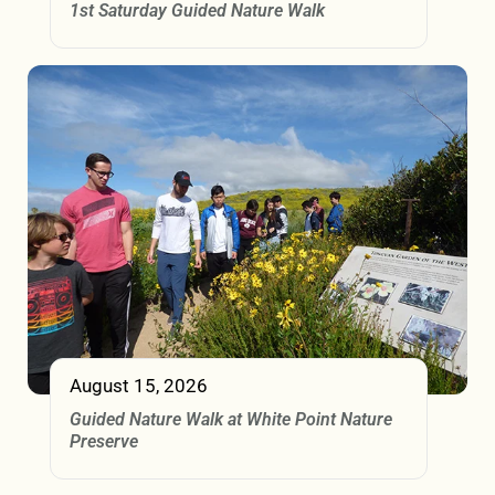
1st Saturday Guided Nature Walk
August 15, 2026
Guided Nature Walk at White Point Nature
Preserve