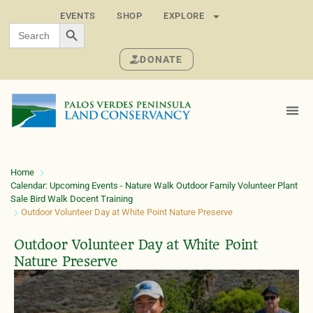
EVENTS
SHOP
EXPLORE
SEARCH BUTTON
Search
for:
DONATE
Home
Calendar: Upcoming Events - Nature Walk Outdoor Family Volunteer Plant
Sale Bird Walk Docent Training
Outdoor Volunteer Day at White Point Nature Preserve
Outdoor Volunteer Day at White Point
Nature Preserve