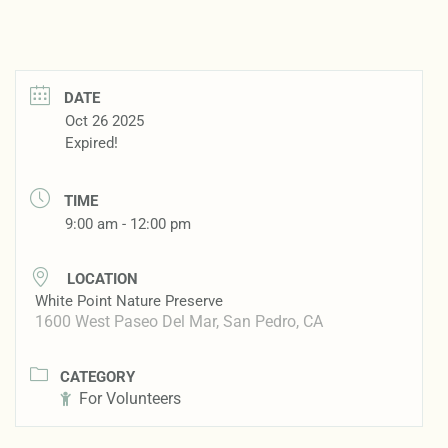
DATE
Oct 26 2025
Expired!
TIME
9:00 am - 12:00 pm
LOCATION
White Point Nature Preserve
1600 West Paseo Del Mar, San Pedro, CA
CATEGORY
For Volunteers