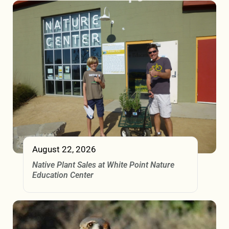
August 22, 2026
Native Plant Sales at White Point Nature
Education Center