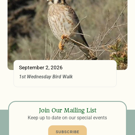
September 2, 2026
1st Wednesday Bird Walk
Join Our Mailing List
Keep up to date on our special events
SUBSCRIBE