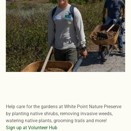
Help care for the gardens at White Point Nature Preserve
by planting native shrubs, removing invasive weeds,
watering native plants, grooming trails and more!
Sign up at Volunteer Hub