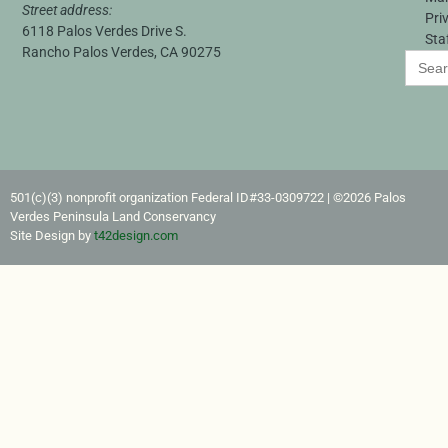
Street address:
Pri
6118 Palos Verdes Drive S.
Sta
Rancho Palos Verdes, CA 90275
Search
for:
501(c)(3) nonprofit organization Federal ID#33-0309722​ | ©2026 Palos
Verdes Peninsula Land Conservancy
Site Design by
t42design.com