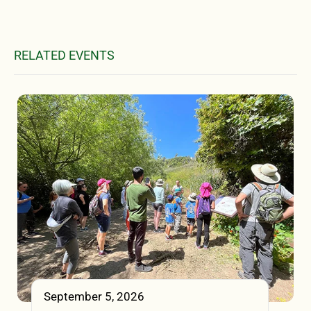
RELATED EVENTS
September 5, 2026