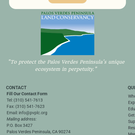
"To protect the Palos Verdes Peninsula's unique
ecosystem in perpetuity."
CONTACT
QU
Fill Our Contact Form
Who
Tel:
(310) 541-7613
Exp
Fax:
(310) 541-7623
Edu
Email:
info@pvplc.org
Get
Mailing address:
Sup
P.O. Box 3427
Res
Palos Verdes Peninsula, CA 90274
Ma