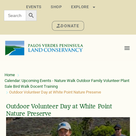
EVENTS
SHOP
EXPLORE
SEARCH BUTTON
Search
for:
DONATE
Home
Calendar: Upcoming Events - Nature Walk Outdoor Family Volunteer Plant
Sale Bird Walk Docent Training
Outdoor Volunteer Day at White Point Nature Preserve
Outdoor Volunteer Day at White Point
Nature Preserve