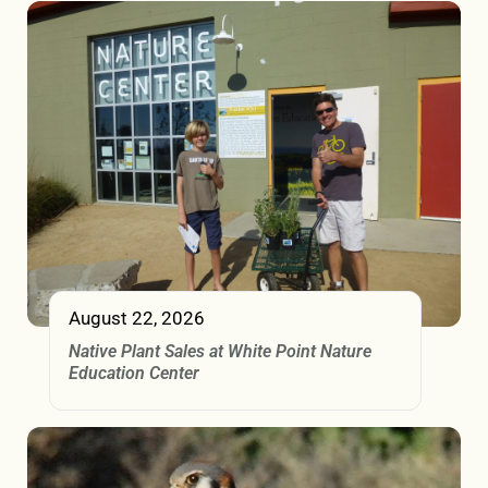
August 22, 2026
Native Plant Sales at White Point Nature
Education Center