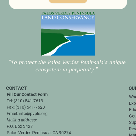
"To protect the Palos Verdes Peninsula's unique
ecosystem in perpetuity."
CONTACT
QU
Fill Our Contact Form
Who
Tel:
(310) 541-7613
Exp
Fax:
(310) 541-7623
Edu
Email:
info@pvplc.org
Get
Mailing address:
Sup
P.O. Box 3427
Res
Palos Verdes Peninsula, CA 90274
Ma