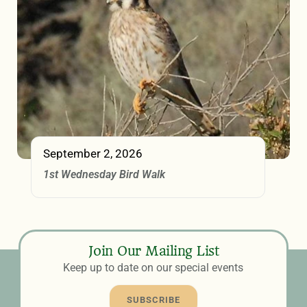
September 2, 2026
1st Wednesday Bird Walk
Join Our Mailing List
Keep up to date on our special events
SUBSCRIBE