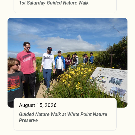
1st Saturday Guided Nature Walk
August 15, 2026
Guided Nature Walk at White Point Nature
Preserve