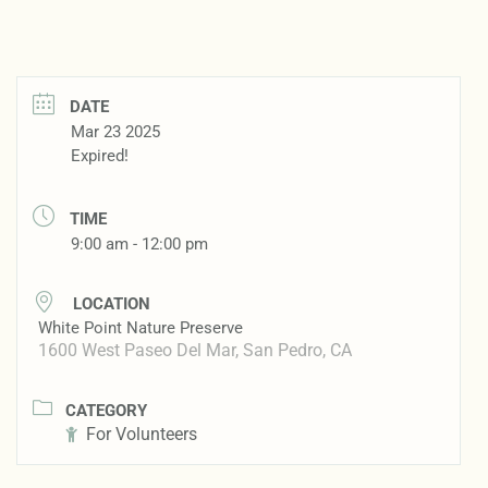
DATE
Mar 23 2025
Expired!
TIME
9:00 am - 12:00 pm
LOCATION
White Point Nature Preserve
1600 West Paseo Del Mar, San Pedro, CA
CATEGORY
For Volunteers