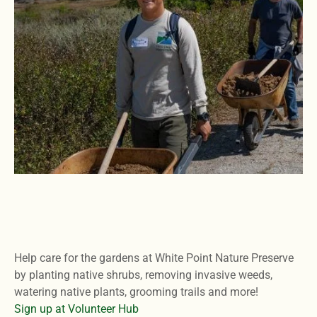
Help care for the gardens at White Point Nature Preserve
by planting native shrubs, removing invasive weeds,
watering native plants, grooming trails and more!
Sign up at Volunteer Hub