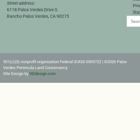
Street address:
Pri
6118 Palos Verdes Drive S.
Sta
Rancho Palos Verdes, CA 90275
Search
for:
501(c)(3) nonprofit organization Federal ID#33-0309722​ | ©2026 Palos
Verdes Peninsula Land Conservancy
Site Design by
t42design.com