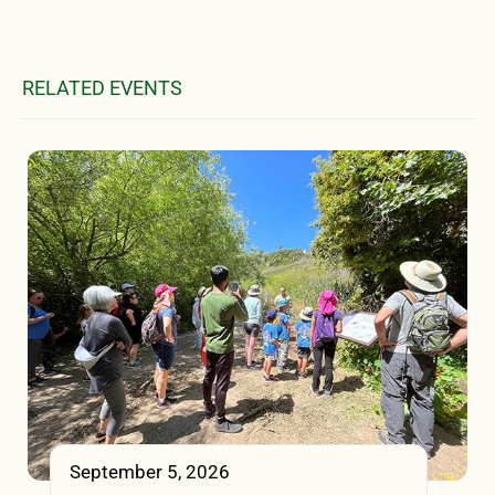
RELATED EVENTS
September 5, 2026