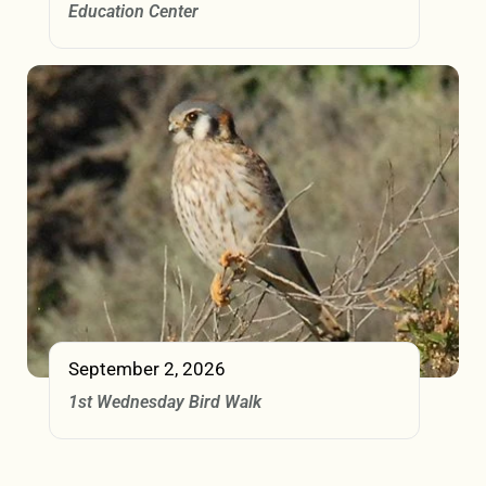
Education Center
September 2, 2026
1st Wednesday Bird Walk