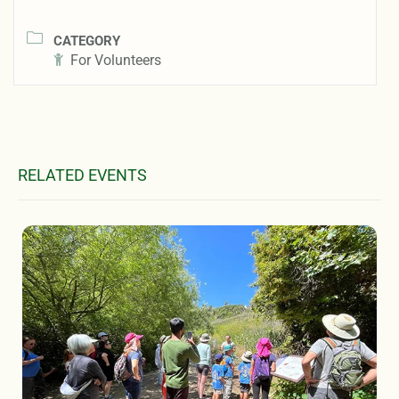
CATEGORY
For Volunteers
RELATED EVENTS