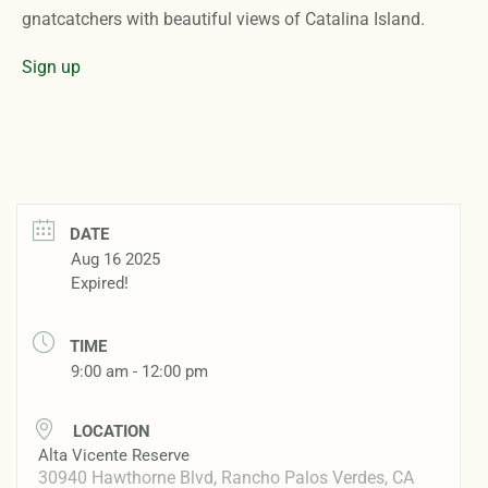
gnatcatchers with beautiful views of Catalina Island.
Sign up
DATE
Aug 16 2025
Expired!
TIME
9:00 am - 12:00 pm
LOCATION
Alta Vicente Reserve
30940 Hawthorne Blvd, Rancho Palos Verdes, CA