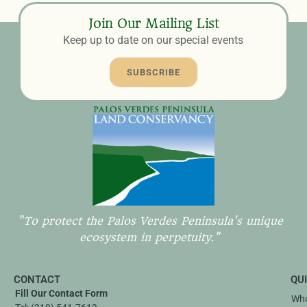
Join Our Mailing List
Keep up to date on our special events
SUBSCRIBE
"To protect the Palos Verdes Peninsula's unique
ecosystem in perpetuity."
CONTACT
QU
Fill Our Contact Form
Who