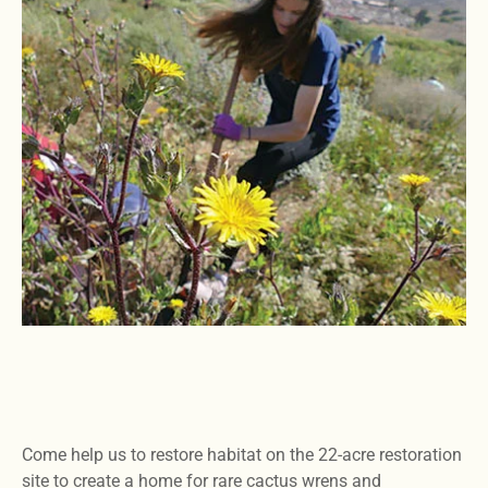
Come help us to restore habitat on the 22-acre restoration
site to create a home for rare cactus wrens and