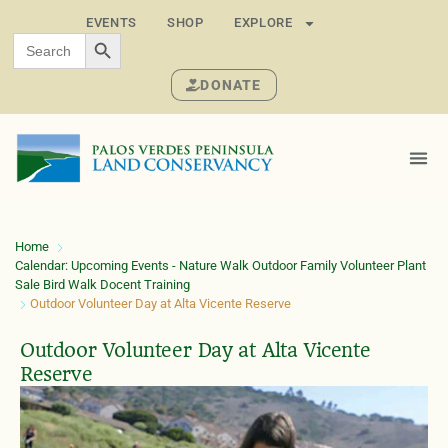
EVENTS
SHOP
EXPLORE
SEARCH BUTTON
Search
for:
DONATE
Home
Calendar: Upcoming Events - Nature Walk Outdoor Family Volunteer Plant
Sale Bird Walk Docent Training
Outdoor Volunteer Day at Alta Vicente Reserve
Outdoor Volunteer Day at Alta Vicente
Reserve