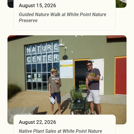
August 15, 2026
Guided Nature Walk at White Point Nature
Preserve
August 22, 2026
Native Plant Sales at White Point Nature