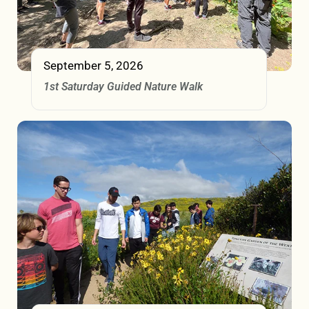
September 5, 2026
1st Saturday Guided Nature Walk