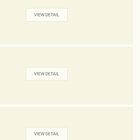
VIEW DETAIL
VIEW DETAIL
VIEW DETAIL