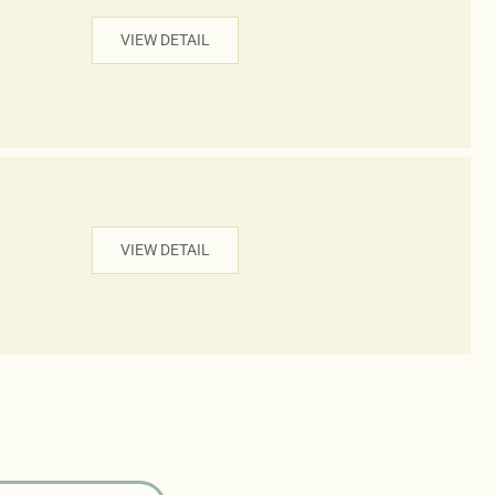
VIEW DETAIL
VIEW DETAIL