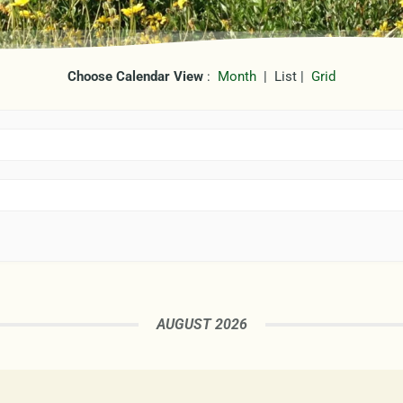
Choose Calendar View
:
Month
| List |
Grid
AUGUST 2026