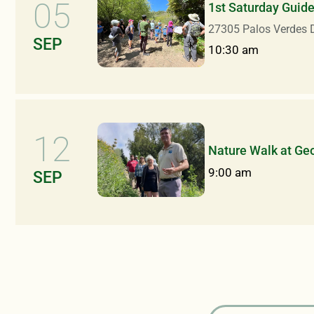
05
1st Saturday Guid
27305 Palos Verdes D
SEP
10:30 am
12
Nature Walk at Ge
9:00 am
SEP