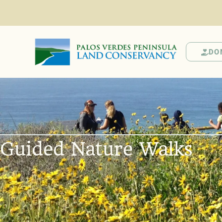
DO
Guided Nature Walks