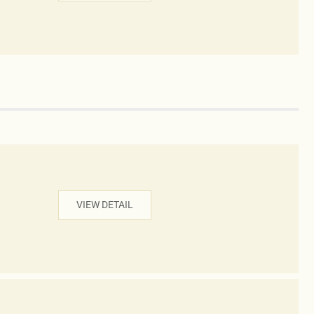
VIEW DETAIL