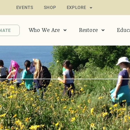
EVENTS
SHOP
EXPLORE
Who We Are
Restore
Educ
NATE