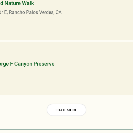
ed Nature Walk
r E, Rancho Palos Verdes, CA
orge F Canyon Preserve
LOAD MORE