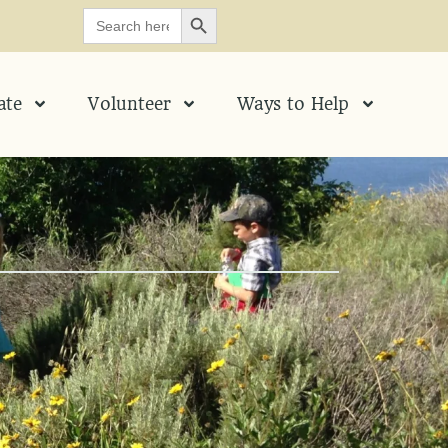
SEARCH BUTTON
Search
for:
ate
Volunteer
Ways to Help