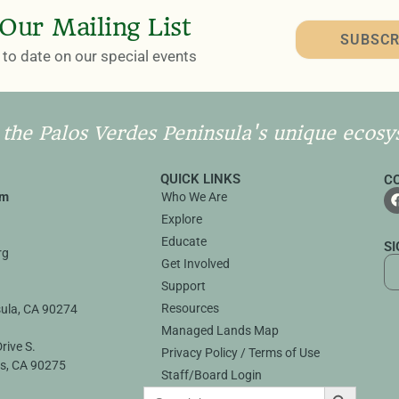
 Our Mailing List
SUBSCR
to date on our special events
 the Palos Verdes Peninsula's unique ecosy
QUICK LINKS
C
rm
Who We Are
Explore
3
Educate
S
rg
Get Involved
Support
Resources
sula, CA 90274
Managed Lands Map
rive S.
Privacy Policy / Terms of Use
s, CA 90275
Staff/Board Login
SEARCH B
Search