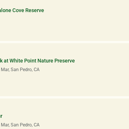
alone Cove Reserve
 at White Point Nature Preserve
 Mar, San Pedro, CA
r
 Mar, San Pedro, CA