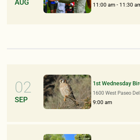
AUG
11:00 am
-
11:30 a
02
1st Wednesday Bir
1600 West Paseo Del
SEP
9:00 am