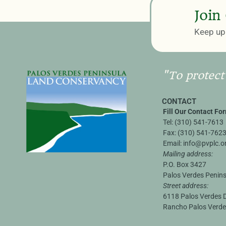
Join
Keep up 
"To protect
CONTACT
Fill Our Contact Fo
Tel:
(310) 541-7613
Fax:
(310) 541-762
Email:
info@pvplc.o
Mailing address:
P.O. Box 3427
Palos Verdes Penin
Street address:
6118 Palos Verdes D
Rancho Palos Verde