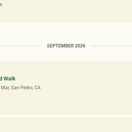
m
SEPTEMBER 2026
d Walk
 Mar, San Pedro, CA