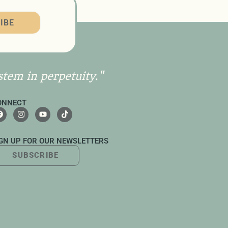
IBE
stem in perpetuity."
ONNECT
IGN UP FOR OUR NEWSLETTERS
SUBSCRIBE
UTTON