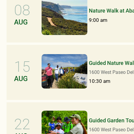
08
Nature Walk at Ab
9:00 am
AUG
15
Guided Nature Walk
1600 West Paseo Del
AUG
10:30 am
22
Guided Garden Tou
1600 West Paseo Del