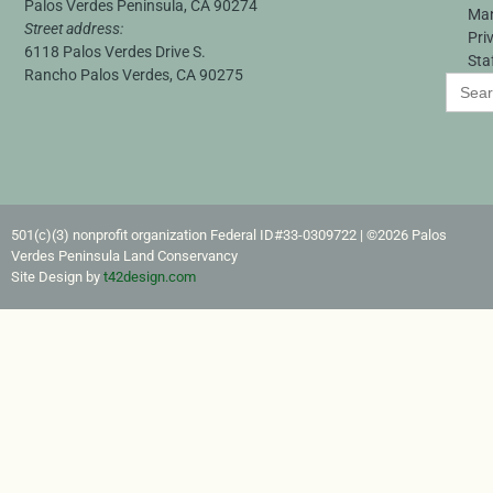
Palos Verdes Peninsula, CA 90274
Ma
Street address:
Pri
6118 Palos Verdes Drive S.
Sta
Rancho Palos Verdes, CA 90275
Search
for:
501(c)(3) nonprofit organization Federal ID#33-0309722​ | ©2026 Palos
Verdes Peninsula Land Conservancy
Site Design by
t42design.com