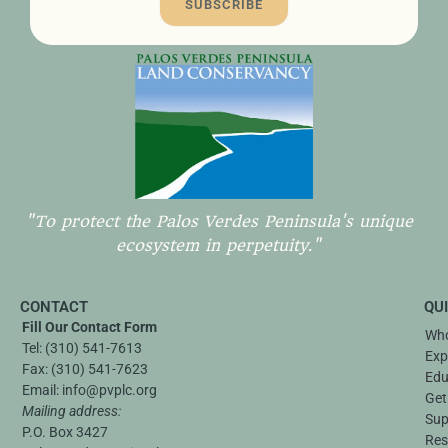
SUBSCRIBE
"To protect the Palos Verdes Peninsula's unique
ecosystem in perpetuity."
CONTACT
QU
Fill Our Contact Form
Who
Tel:
(310) 541-7613
Exp
Fax:
(310) 541-7623
Edu
Email:
info@pvplc.org
Get
Mailing address:
Sup
P.O. Box 3427
Res