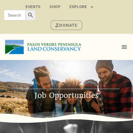
EVENTS
SHOP
EXPLORE
SEARCH BUTTON
Search
for:
DONATE
Job Opportunities