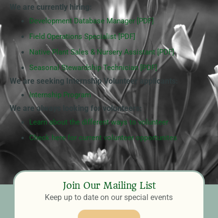
We are currently hiring:
Development Database Manager [PDF]
Field Operations Specialist [PDF]
Native Plant Sales & Nursery Assistant [PDF]
Seasonal Stewardship Technician [PDF]
We are seeking Internship Volunteer applicants:
Internship Program
We are always looking for volunteers:
Learn about the different ways to volunteer
Check here for current volunteer opportunites
Join Our Mailing List
Keep up to date on our special events