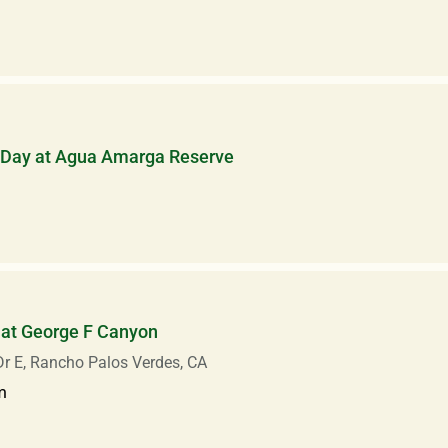
 Day at Agua Amarga Reserve
 at George F Canyon
r E, Rancho Palos Verdes, CA
m