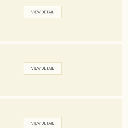
VIEW DETAIL
VIEW DETAIL
VIEW DETAIL