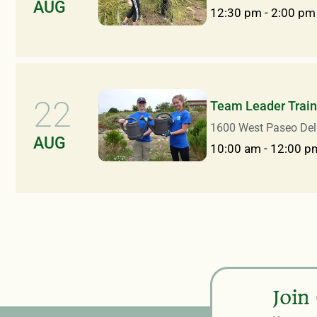
AUG
12:30 pm
-
2:00 pm
22
Team Leader Train
1600 West Paseo Del
AUG
10:00 am
-
12:00 p
Join