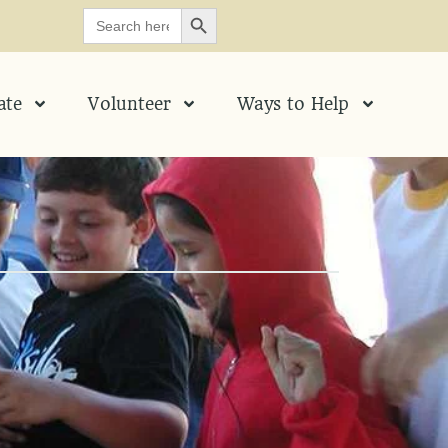
SEARCH BUTTON
Search
for:
ate
Volunteer
Ways to Help