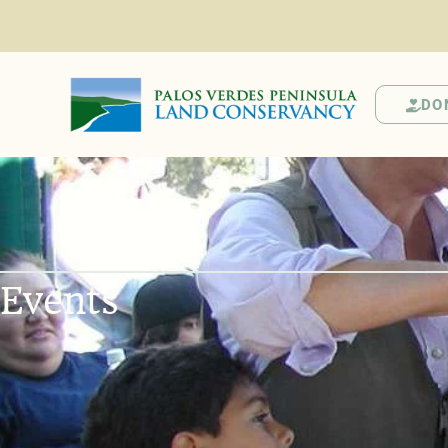
DO
Events