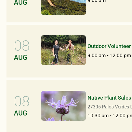
9:00 am
AUG
08
Outdoor Volunteer
9:00 am
-
12:00 pm
AUG
08
Native Plant Sales
27305 Palos Verdes D
AUG
10:30 am
-
12:00 p