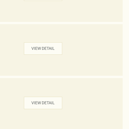
VIEW DETAIL
VIEW DETAIL