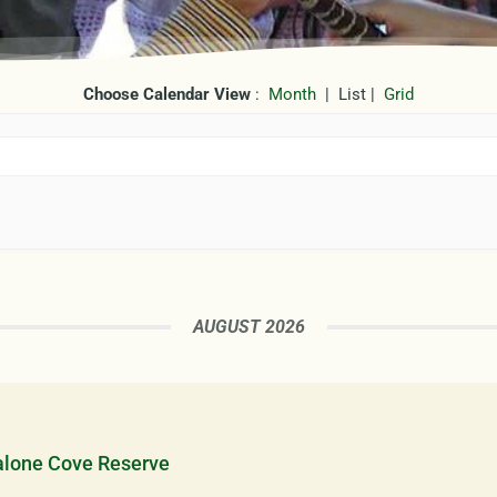
Choose Calendar View
:
Month
| List |
Grid
AUGUST 2026
alone Cove Reserve