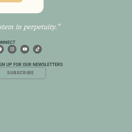
stem in perpetuity."
ONNECT
IGN UP FOR OUR NEWSLETTERS
SUBSCRIBE
UTTON