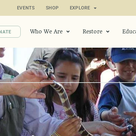
EVENTS
SHOP
EXPLORE
Who We Are
Restore
Educ
NATE