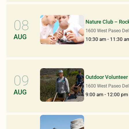
08
Nature Club – Rock
1600 West Paseo Del
AUG
10:30 am
-
11:30 a
09
Outdoor Volunteer 
1600 West Paseo Del
AUG
9:00 am
-
12:00 pm