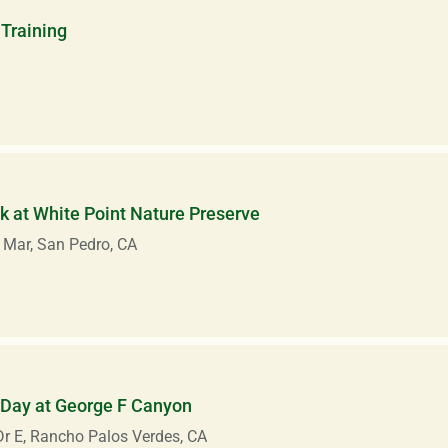
Training
 at White Point Nature Preserve
 Mar, San Pedro, CA
 Day at George F Canyon
r E, Rancho Palos Verdes, CA