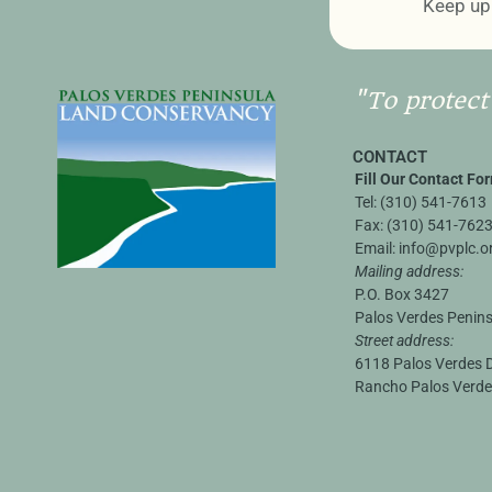
Keep up 
"To protect
CONTACT
Fill Our Contact Fo
Tel:
(310) 541-7613
Fax:
(310) 541-762
Email:
info@pvplc.o
Mailing address:
P.O. Box 3427
Palos Verdes Penin
Street address:
6118 Palos Verdes D
Rancho Palos Verde