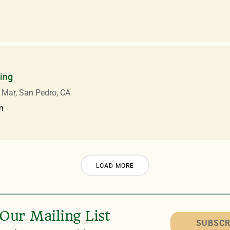
ing
 Mar, San Pedro, CA
m
LOAD MORE
 Our Mailing List
SUBSCR