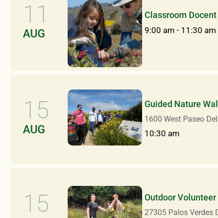
11
Classroom Docent 
9:00 am
-
11:30 am
AUG
15
Guided Nature Walk
1600 West Paseo Del
AUG
10:30 am
15
Outdoor Volunteer
27305 Palos Verdes D