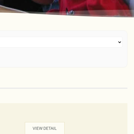
VIEW DETAIL