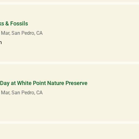
s & Fossils
 Mar, San Pedro, CA
m
Day at White Point Nature Preserve
 Mar, San Pedro, CA