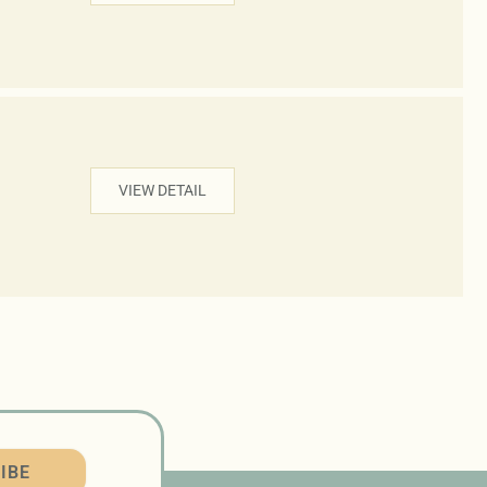
VIEW DETAIL
IBE