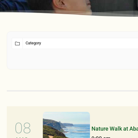
08
Nature Walk at Ab