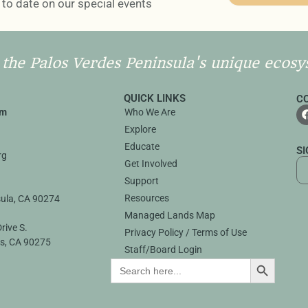
to date on our special events
 the Palos Verdes Peninsula's unique ecosy
QUICK LINKS
C
rm
Who We Are
Explore
3
Educate
S
rg
Get Involved
Support
Resources
sula, CA 90274
Managed Lands Map
rive S.
Privacy Policy / Terms of Use
s, CA 90275
Staff/Board Login
SEARCH B
Search
for: