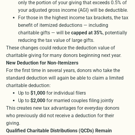
only the portion of your giving that exceeds 0.5% of
your adjusted gross income (AGI) will be deductible.
For those in the highest income tax brackets, the tax
benefit of itemized deductions — including
charitable gifts — will be
capped at 35%
, potentially
reducing the tax value of large gifts.
These changes could reduce the deduction value of
charitable giving for many donors beginning next year.
New Deduction for Non-Itemizers
For the first time in several years, donors who take the
standard deduction will again be able to claim a limited
charitable deduction:
Up to
$1,000
for individual filers
Up to
$2,000
for married couples filing jointly
This creates new tax advantages for everyday donors
who previously did not receive a deduction for their
giving.
Qualified Charitable Distributions (QCDs) Remain