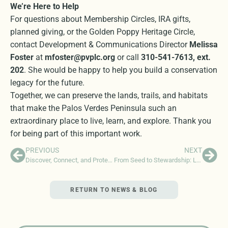
We’re Here to Help
For questions about Membership Circles, IRA gifts,
planned giving, or the Golden Poppy Heritage Circle,
contact Development & Communications Director
Melissa
Foster
at
mfoster@pvplc.org
or call
310-541-7613, ext.
202
. She would be happy to help you build a conservation
legacy for the future.
Together, we can preserve the lands, trails, and habitats
that make the Palos Verdes Peninsula such an
extraordinary place to live, learn, and explore. Thank you
for being part of this important work.
PREVIOUS
NEXT
Discover, Connect, and Protect: Support the Peninsula Naturalist Program
From Seed to Stewardship: Lessons from a Sustainable Development Internship
RETURN TO NEWS & BLOG