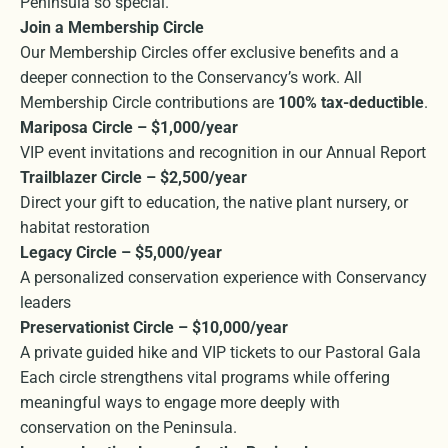
Peninsula so special.
Join a Membership Circle
Our Membership Circles offer exclusive benefits and a
deeper connection to the Conservancy’s work. All
Membership Circle contributions are
100% tax-deductible
.
Mariposa Circle – $1,000/year
VIP event invitations and recognition in our Annual Report
Trailblazer Circle – $2,500/year
Direct your gift to education, the native plant nursery, or
habitat restoration
Legacy Circle – $5,000/year
A personalized conservation experience with Conservancy
leaders
Preservationist Circle – $10,000/year
A private guided hike and VIP tickets to our Pastoral Gala
Each circle strengthens vital programs while offering
meaningful ways to engage more deeply with
conservation on the Peninsula.