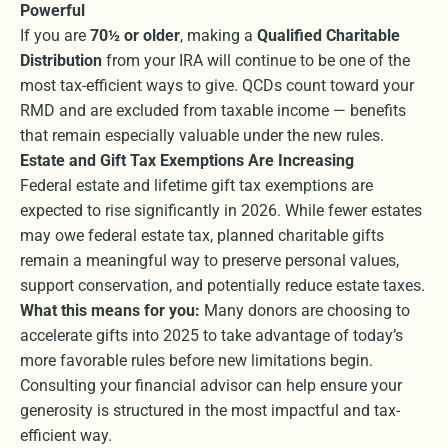
Powerful
If you are
70½ or older
, making a
Qualified Charitable
Distribution
from your IRA will continue to be one of the
most tax-efficient ways to give. QCDs count toward your
RMD and are excluded from taxable income — benefits
that remain especially valuable under the new rules.
Estate and Gift Tax Exemptions Are Increasing
Federal estate and lifetime gift tax exemptions are
expected to rise significantly in 2026. While fewer estates
may owe federal estate tax, planned charitable gifts
remain a meaningful way to preserve personal values,
support conservation, and potentially reduce estate taxes.
What this means for you:
Many donors are choosing to
accelerate gifts into 2025 to take advantage of today’s
more favorable rules before new limitations begin.
Consulting your financial advisor can help ensure your
generosity is structured in the most impactful and tax-
efficient way.