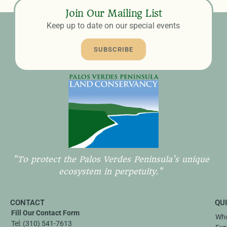
Join Our Mailing List
Keep up to date on our special events
SUBSCRIBE
"To protect the Palos Verdes Peninsula's unique
ecosystem in perpetuity."
CONTACT
QU
Fill Our Contact Form
Who
Tel:
(310) 541-7613