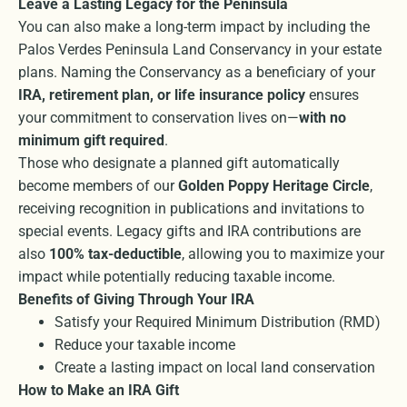
Leave a Lasting Legacy for the Peninsula
You can also make a long-term impact by including the
Palos Verdes Peninsula Land Conservancy in your estate
plans. Naming the Conservancy as a beneficiary of your
IRA, retirement plan, or life insurance policy
ensures
your commitment to conservation lives on—
with no
minimum gift required
.
Those who designate a planned gift automatically
become members of our
Golden Poppy Heritage Circle
,
receiving recognition in publications and invitations to
special events. Legacy gifts and IRA contributions are
also
100% tax-deductible
, allowing you to maximize your
impact while potentially reducing taxable income.
Benefits of Giving Through Your IRA
Satisfy your Required Minimum Distribution (RMD)
Reduce your taxable income
Create a lasting impact on local land conservation
How to Make an IRA Gift