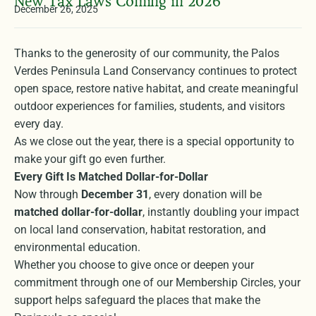
New Tax Laws Coming in 2026
December 26, 2025
Thanks to the generosity of our community, the Palos
Verdes Peninsula Land Conservancy continues to protect
open space, restore native habitat, and create meaningful
outdoor experiences for families, students, and visitors
every day.
As we close out the year, there is a special opportunity to
make your gift go even further.
Every Gift Is Matched Dollar-for-Dollar
Now through
December 31
, every donation will be
matched dollar-for-dollar
, instantly doubling your impact
on local land conservation, habitat restoration, and
environmental education.
Whether you choose to give once or deepen your
commitment through one of our Membership Circles, your
support helps safeguard the places that make the