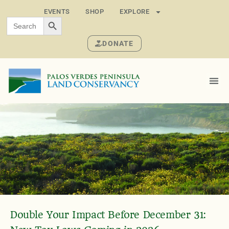
EVENTS
SHOP
EXPLORE
SEARCH BUTTON
Search
for:
DONATE
Double Your Impact Before December 31: