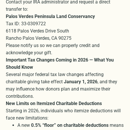
Contact your IRA administrator and request a direct
transfer to:
Palos Verdes Peninsula Land Conservancy
Tax ID: 33-0309722
6118 Palos Verdes Drive South
Rancho Palos Verdes, CA 90275
Please notify us so we can properly credit and
acknowledge your gift.
Important Tax Changes Coming in 2026 — What You
Should Know
Several major federal tax law changes affecting
charitable giving take effect
January 1, 2026
, and they
may influence how donors plan and maximize their
contributions.
New Limits on Itemized Charitable Deductions
Starting in 2026, individuals who itemize deductions will
face new limitations:
A new
0.5% “floor” on charitable deductions
means