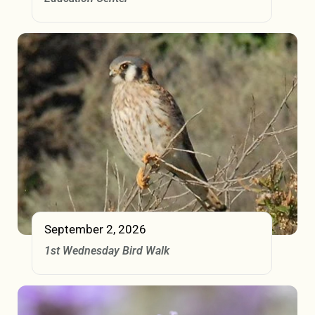
September 2, 2026
1st Wednesday Bird Walk