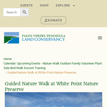
EVENTS
SHOP
EXPLORE
SEARCH BUTTON
Search
for:
DONATE
Home
Calendar: Upcoming Events - Nature Walk Outdoor Family Volunteer Plant
Sale Bird Walk Docent Training
Guided Nature Walk at White Point Nature Preserve
Guided Nature Walk at White Point Nature
Preserve