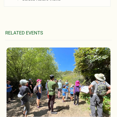
RELATED EVENTS