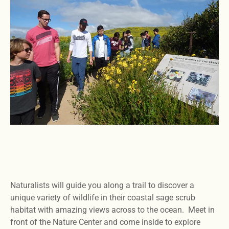
Naturalists will guide you along a trail to discover a
unique variety of wildlife in their coastal sage scrub
habitat with amazing views across to the ocean. Meet in
front of the Nature Center and come inside to explore