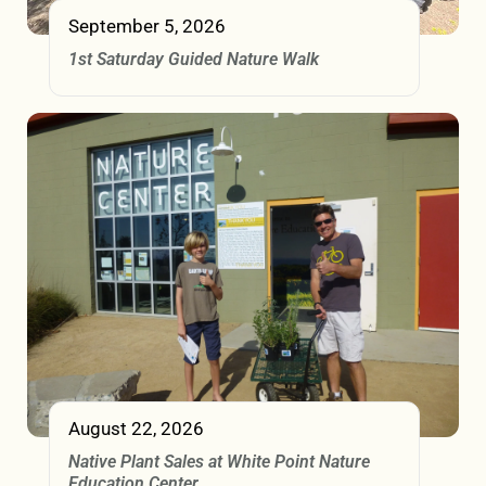
September 5, 2026
1st Saturday Guided Nature Walk
August 22, 2026
Native Plant Sales at White Point Nature
Education Center