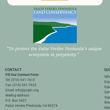
"To protect the Palos Verdes Peninsula's unique
ecosystem in perpetuity."
CONTACT
QU
Fill Our Contact Form
Who
Tel:
(310) 541-7613
Exp
Fax:
(310) 541-7623
Edu
Email:
info@pvplc.org
Get
Mailing address:
Sup
P.O. Box 3427
Res
Palos Verdes Peninsula, CA 90274
Ma