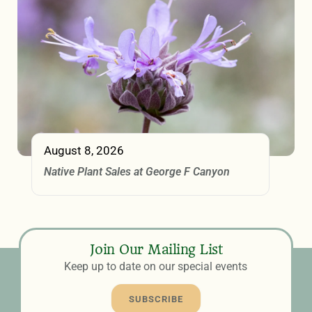
August 8, 2026
Native Plant Sales at George F Canyon
Join Our Mailing List
Keep up to date on our special events
SUBSCRIBE