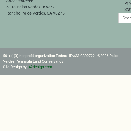
Street address:
Pri
6118 Palos Verdes Drive S.
Sta
Rancho Palos Verdes, CA 90275
Search
for:
501(c)(3) nonprofit organization Federal ID#33-0309722​ | ©2026 Palos
Verdes Peninsula Land Conservancy
Site Design by
t42design.com