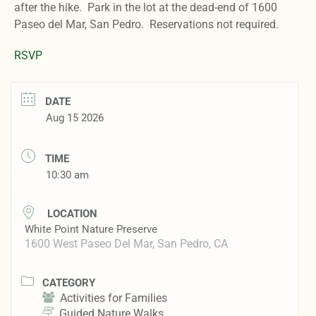
after the hike. Park in the lot at the dead-end of 1600
Paseo del Mar, San Pedro. Reservations not required.
RSVP
DATE
Aug 15 2026
TIME
10:30 am
LOCATION
White Point Nature Preserve
1600 West Paseo Del Mar, San Pedro, CA
CATEGORY
Activities for Families
Guided Nature Walks