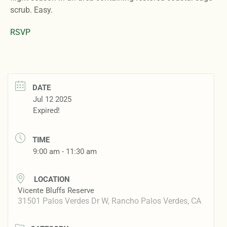
scrub. Easy.
RSVP
DATE
Jul 12 2025
Expired!
TIME
9:00 am - 11:30 am
LOCATION
Vicente Bluffs Reserve
31501 Palos Verdes Dr W, Rancho Palos Verdes, CA