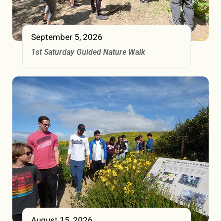
September 5, 2026
1st Saturday Guided Nature Walk
August 15, 2026