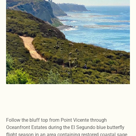
Follow the bluff top from Point Vicente through
Oceanfront Estates during the El Segundo blue butterfly
flight season in an area containing restored coastal sage