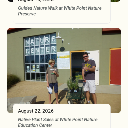
Guided Nature Walk at White Point Nature
Preserve
August 22, 2026
Native Plant Sales at White Point Nature
Education Center