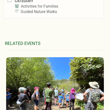
CATEGORY
Activities for Families
Guided Nature Walks
RELATED EVENTS