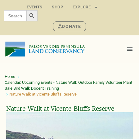
EVENTS
SHOP
EXPLORE
SEARCH BUTTON
Search
for:
DONATE
Home
Calendar: Upcoming Events - Nature Walk Outdoor Family Volunteer Plant
Sale Bird Walk Docent Training
Nature Walk at Vicente Bluffs Reserve
Nature Walk at Vicente Bluffs Reserve