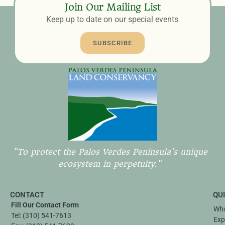
Join Our Mailing List
Keep up to date on our special events
SUBSCRIBE
"To protect the Palos Verdes Peninsula's unique
ecosystem in perpetuity."
CONTACT
QU
Fill Our Contact Form
Who
Tel:
(310) 541-7613
Exp