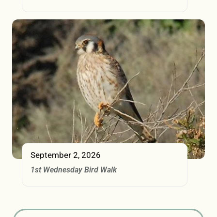
September 2, 2026
1st Wednesday Bird Walk