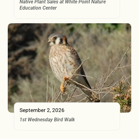
Native Plant Sales at White Point Nature
Education Center
September 2, 2026
1st Wednesday Bird Walk