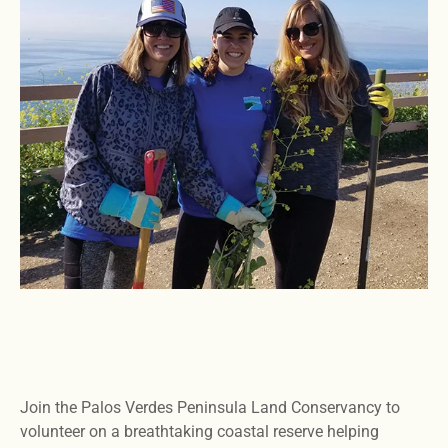
Join the Palos Verdes Peninsula Land Conservancy to
volunteer on a breathtaking coastal reserve helping