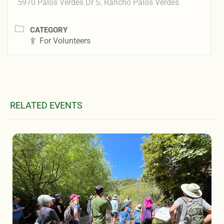
5970 Palos Verdes Dr S, Rancho Palos Verdes
CATEGORY
For Volunteers
RELATED EVENTS