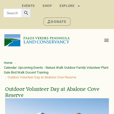
EVENTS
SHOP
EXPLORE
SEARCH BUTTON
Search
for:
DONATE
Home
Calendar: Upcoming Events - Nature Walk Outdoor Family Volunteer Plant
Sale Bird Walk Docent Training
Outdoor Volunteer Day at Abalone Cove Reserve
Outdoor Volunteer Day at Abalone Cove
Reserve