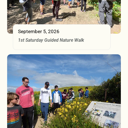
September 5, 2026
1st Saturday Guided Nature Walk