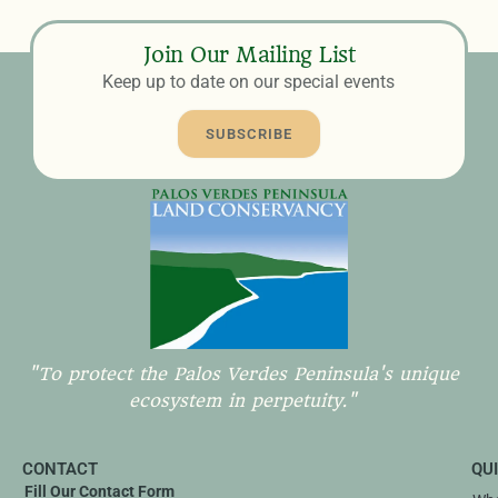
Join Our Mailing List
Keep up to date on our special events
SUBSCRIBE
"To protect the Palos Verdes Peninsula's unique
ecosystem in perpetuity."
CONTACT
QU
Fill Our Contact Form