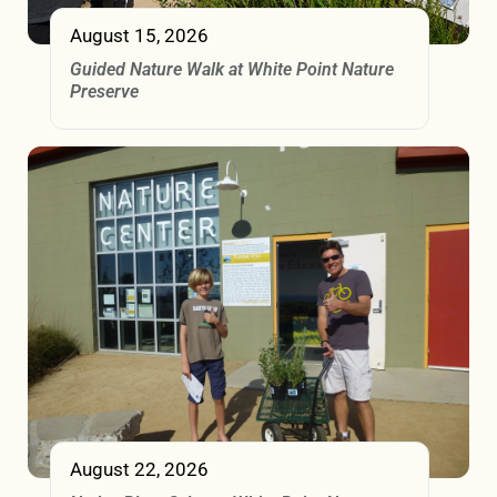
August 15, 2026
Guided Nature Walk at White Point Nature
Preserve
August 22, 2026