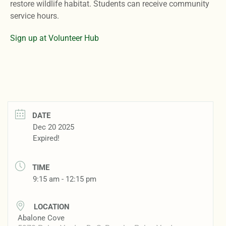
restore wildlife habitat. Students can receive community
service hours.
Sign up at Volunteer Hub
DATE
Dec 20 2025
Expired!
TIME
9:15 am - 12:15 pm
LOCATION
Abalone Cove