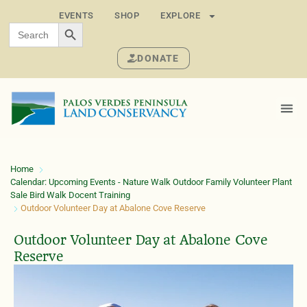
EVENTS
SHOP
EXPLORE
SEARCH BUTTON
Search
for:
DONATE
Home
Calendar: Upcoming Events - Nature Walk Outdoor Family Volunteer Plant
Sale Bird Walk Docent Training
Outdoor Volunteer Day at Abalone Cove Reserve
Outdoor Volunteer Day at Abalone Cove
Reserve