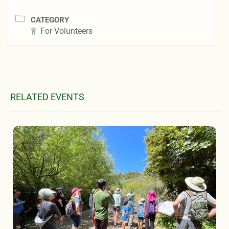
CATEGORY
For Volunteers
RELATED EVENTS