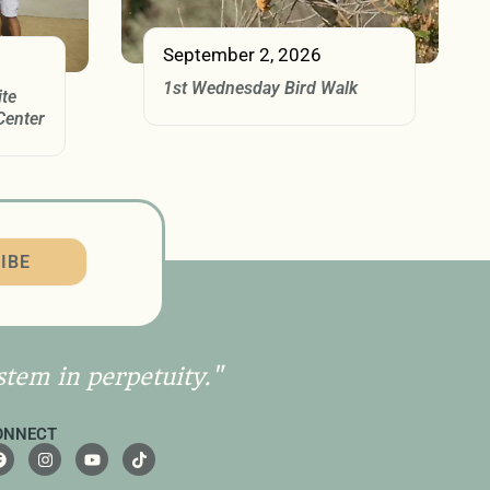
September 2, 2026
1st Wednesday Bird Walk
ite
Center
IBE
stem in perpetuity."
ONNECT