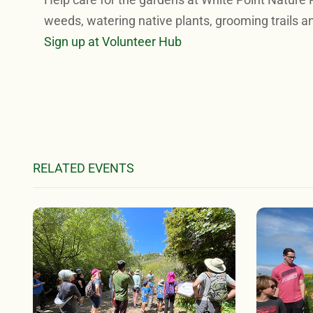
weeds, watering native plants, grooming trails a
Sign up at Volunteer Hub
RELATED EVENTS