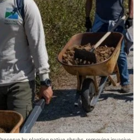
Preserve by planting native shrubs, removing invasive