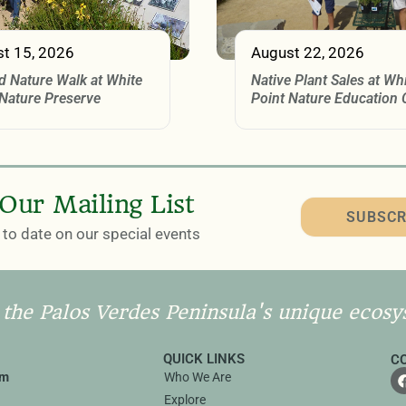
t 15, 2026
August 22, 2026
d Nature Walk at White
Native Plant Sales at Wh
 Nature Preserve
Point Nature Education 
 Our Mailing List
SUBSCR
to date on our special events
 the Palos Verdes Peninsula's unique ecosy
QUICK LINKS
C
rm
Who We Are
Explore