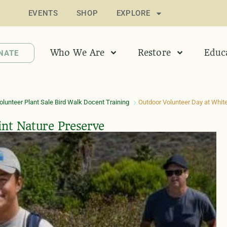
EVENTS
SHOP
EXPLORE
Who We Are
Restore
Educ
NATE
lunteer Plant Sale Bird Walk Docent Training
Outdoor Volunteer Day at White
int Nature Preserve