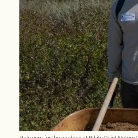
Help care for the gardens at White Point Nature 