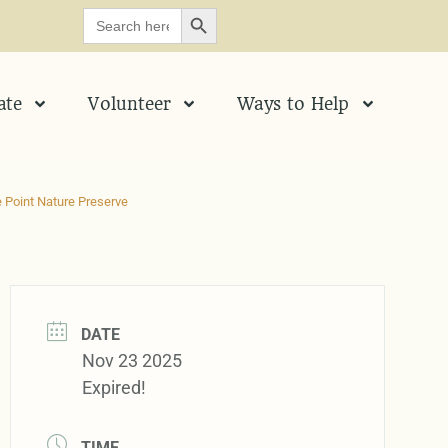
SEARCH BUTTON
Search
for:
ate
Volunteer
Ways to Help
 Point Nature Preserve
DATE
Nov 23 2025
Expired!
TIME