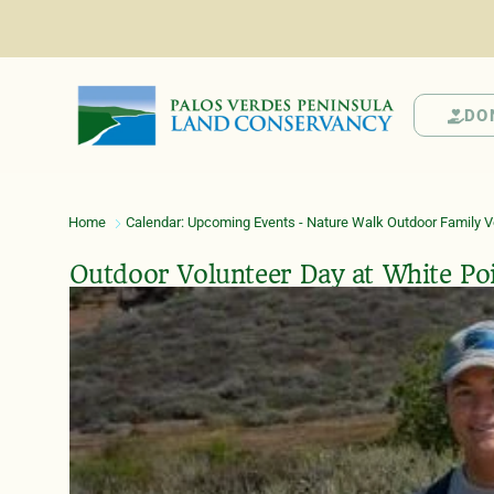
DO
Home
Calendar: Upcoming Events - Nature Walk Outdoor Family Vo
Outdoor Volunteer Day at White Po