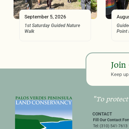
September 5, 2026
Augus
1st Saturday Guided Nature
Guide
Walk
Point
Join
Keep up 
"To protect
CONTACT
Fill Our Contact Fo
Tel:
(310) 541-7613