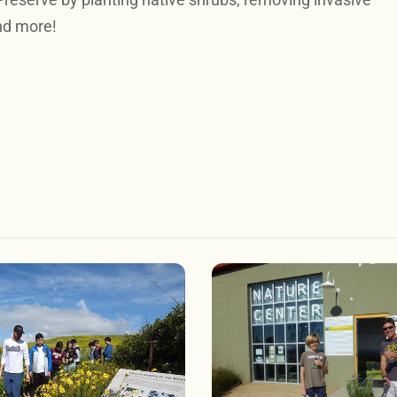
nd more!