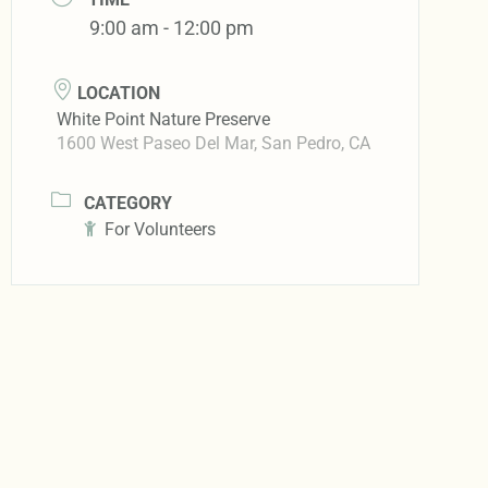
9:00 am - 12:00 pm
LOCATION
White Point Nature Preserve
1600 West Paseo Del Mar, San Pedro, CA
CATEGORY
For Volunteers