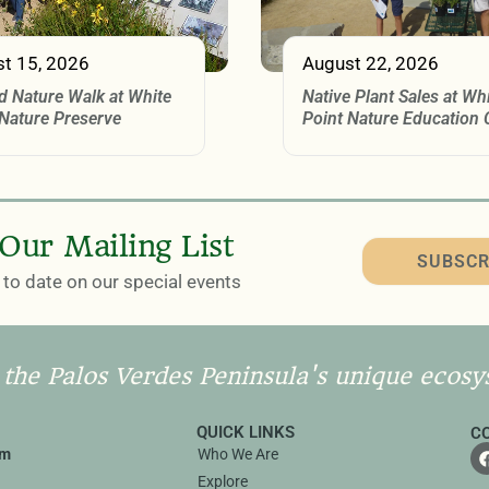
t 15, 2026
August 22, 2026
d Nature Walk at White
Native Plant Sales at Wh
 Nature Preserve
Point Nature Education 
 Our Mailing List
SUBSCR
to date on our special events
 the Palos Verdes Peninsula's unique ecosy
QUICK LINKS
C
rm
Who We Are
Explore