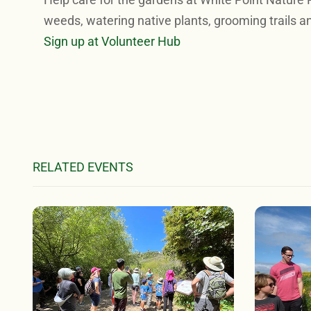
weeds, watering native plants, grooming trails a
Sign up at Volunteer Hub
RELATED EVENTS