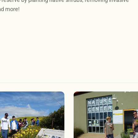
nd more!