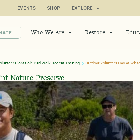
EVENTS
SHOP
EXPLORE
Who We Are
Restore
Educ
NATE
lunteer Plant Sale Bird Walk Docent Training
Outdoor Volunteer Day at White
int Nature Preserve