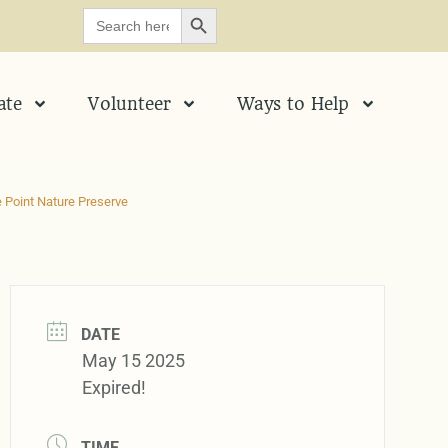
SEARCH BUTTON
Search
for:
ate
Volunteer
Ways to Help
 Point Nature Preserve
DATE
May 15 2025
Expired!
TIME