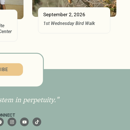
September 2, 2026
1st Wednesday Bird Walk
ite
Center
IBE
stem in perpetuity."
ONNECT