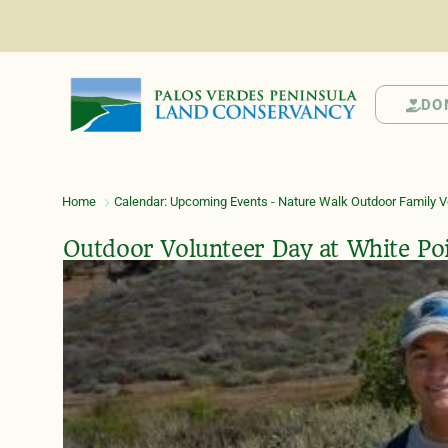
DO
Home
Calendar: Upcoming Events - Nature Walk Outdoor Family Vo
Outdoor Volunteer Day at White Po