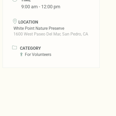
9:00 am - 12:00 pm
LOCATION
White Point Nature Preserve
1600 West Paseo Del Mar, San Pedro, CA
CATEGORY
For Volunteers