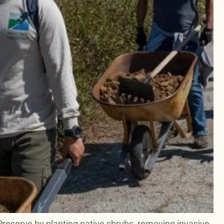
Preserve by planting native shrubs, removing invasive