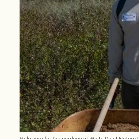
Help care for the gardens at White Point Nature 