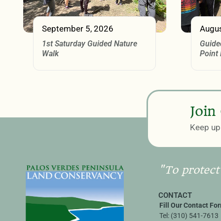
September 5, 2026
Augus
1st Saturday Guided Nature
Guide
Walk
Point
Join
Keep up 
"To protect
CONTACT
Fill Our Contact Fo
Tel:
(310) 541-7613