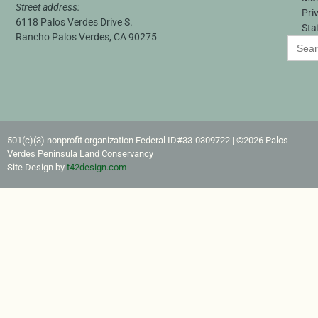
Street address:
Pri
6118 Palos Verdes Drive S.
Sta
Rancho Palos Verdes, CA 90275
Search
for:
501(c)(3) nonprofit organization Federal ID#33-0309722​ | ©2026 Palos
Verdes Peninsula Land Conservancy
Site Design by
t42design.com