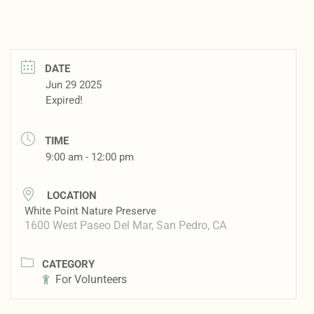
DATE
Jun 29 2025
Expired!
TIME
9:00 am - 12:00 pm
LOCATION
White Point Nature Preserve
1600 West Paseo Del Mar, San Pedro, CA
CATEGORY
For Volunteers