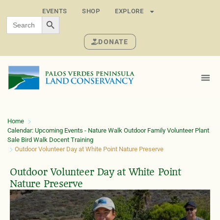
EVENTS
SHOP
EXPLORE
SEARCH BUTTON
Search
for:
DONATE
Home
Calendar: Upcoming Events - Nature Walk Outdoor Family Volunteer Plant
Sale Bird Walk Docent Training
Outdoor Volunteer Day at White Point Nature Preserve
Outdoor Volunteer Day at White Point
Nature Preserve