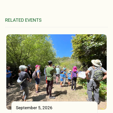
RELATED EVENTS
September 5, 2026