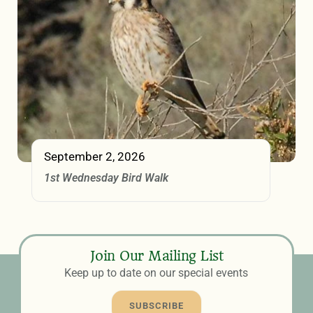
September 2, 2026
1st Wednesday Bird Walk
Join Our Mailing List
Keep up to date on our special events
SUBSCRIBE