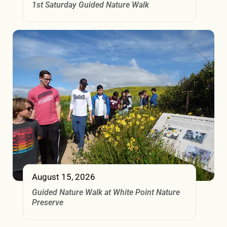
1st Saturday Guided Nature Walk
August 15, 2026
Guided Nature Walk at White Point Nature
Preserve