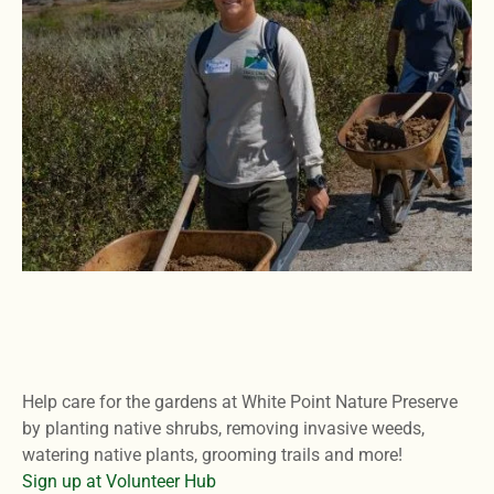
Help care for the gardens at White Point Nature Preserve
by planting native shrubs, removing invasive weeds,
watering native plants, grooming trails and more!
Sign up at Volunteer Hub