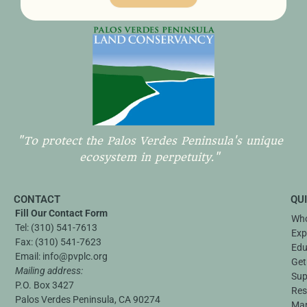
"To protect the Palos Verdes Peninsula's unique
ecosystem in perpetuity."
CONTACT
QU
Fill Our Contact Form
Who
Tel:
(310) 541-7613
Exp
Fax:
(310) 541-7623
Edu
Email:
info@pvplc.org
Get
Mailing address:
Sup
P.O. Box 3427
Res
Palos Verdes Peninsula, CA 90274
Ma