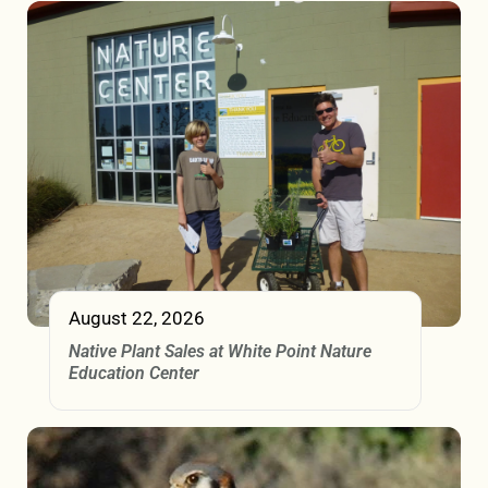
August 22, 2026
Native Plant Sales at White Point Nature
Education Center