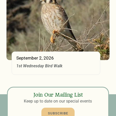
September 2, 2026
1st Wednesday Bird Walk
Join Our Mailing List
Keep up to date on our special events
SUBSCRIBE