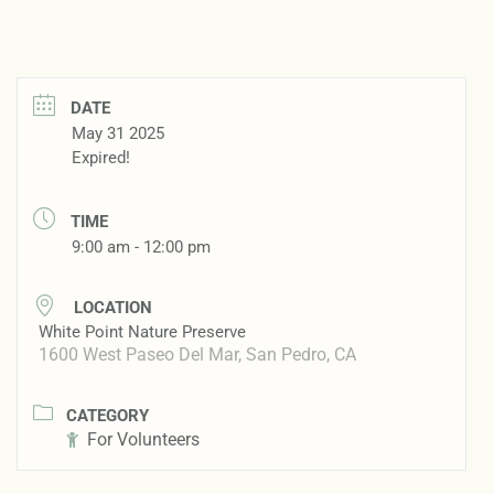
DATE
May 31 2025
Expired!
TIME
9:00 am - 12:00 pm
LOCATION
White Point Nature Preserve
1600 West Paseo Del Mar, San Pedro, CA
CATEGORY
For Volunteers