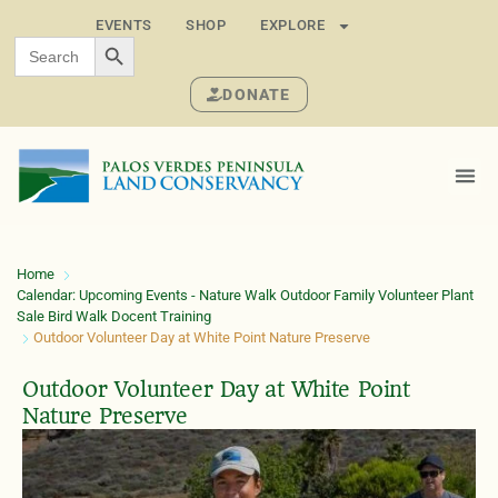
EVENTS
SHOP
EXPLORE
SEARCH BUTTON
Search
for:
DONATE
Home
Calendar: Upcoming Events - Nature Walk Outdoor Family Volunteer Plant
Sale Bird Walk Docent Training
Outdoor Volunteer Day at White Point Nature Preserve
Outdoor Volunteer Day at White Point
Nature Preserve