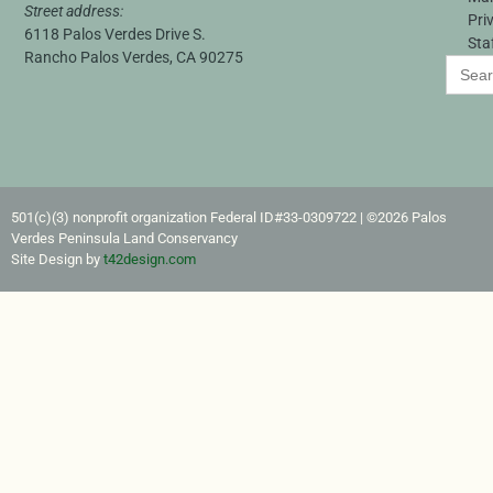
Street address:
Pri
6118 Palos Verdes Drive S.
Sta
Rancho Palos Verdes, CA 90275
Search
for:
501(c)(3) nonprofit organization Federal ID#33-0309722​ | ©2026 Palos
Verdes Peninsula Land Conservancy
Site Design by
t42design.com