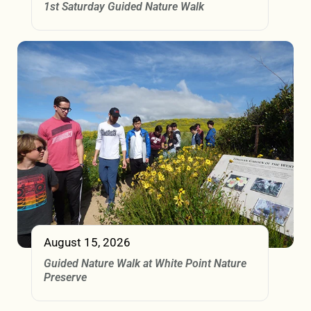
1st Saturday Guided Nature Walk
August 15, 2026
Guided Nature Walk at White Point Nature
Preserve