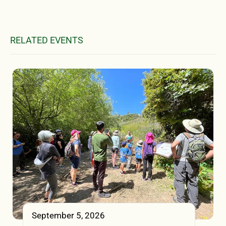
RELATED EVENTS
September 5, 2026