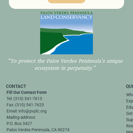
"To protect the Palos Verdes Peninsula's unique
ecosystem in perpetuity."
CONTACT
QU
Fill Our Contact Form
Who
Tel:
(310) 541-7613
Exp
Fax:
(310) 541-7623
Edu
Email:
info@pvplc.org
Get
Mailing address:
Sup
P.O. Box 3427
Res
Palos Verdes Peninsula, CA 90274
Ma