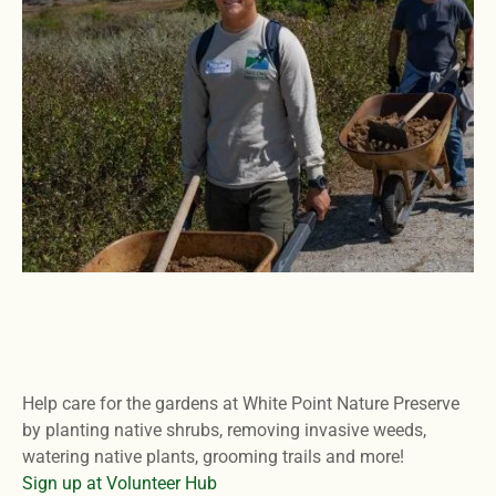
Help care for the gardens at White Point Nature Preserve
by planting native shrubs, removing invasive weeds,
watering native plants, grooming trails and more!
Sign up at Volunteer Hub