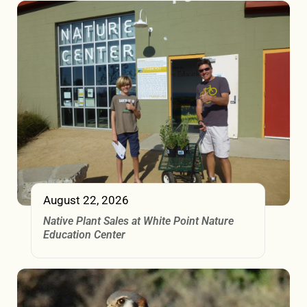
August 22, 2026
Native Plant Sales at White Point Nature
Education Center