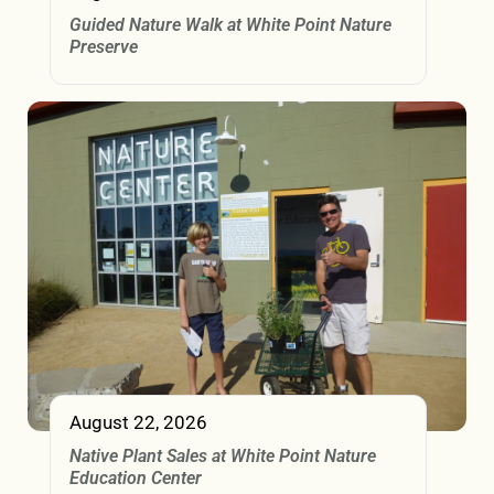
Guided Nature Walk at White Point Nature
Preserve
August 22, 2026
Native Plant Sales at White Point Nature
Education Center