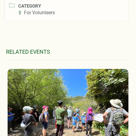
CATEGORY
For Volunteers
RELATED EVENTS