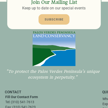
Join Our Mailing List
Keep up to date on our special events
SUBSCRIBE
"To protect the Palos Verdes Peninsula's unique
ecosystem in perpetuity."
CONTACT
QU
Fill Our Contact Form
Who
Tel:
(310) 541-7613
Exp
Fax:
(310) 541-7623