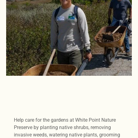
Help care for the gardens at White Point Nature
Preserve by planting native shrubs, removing
invasive weeds, watering native plants, grooming