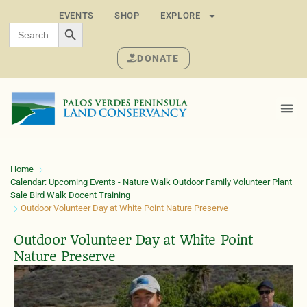
EVENTS
SHOP
EXPLORE
SEARCH BUTTON
Search
for:
DONATE
Home
Calendar: Upcoming Events - Nature Walk Outdoor Family Volunteer Plant
Sale Bird Walk Docent Training
Outdoor Volunteer Day at White Point Nature Preserve
Outdoor Volunteer Day at White Point
Nature Preserve