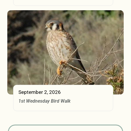
September 2, 2026
1st Wednesday Bird Walk