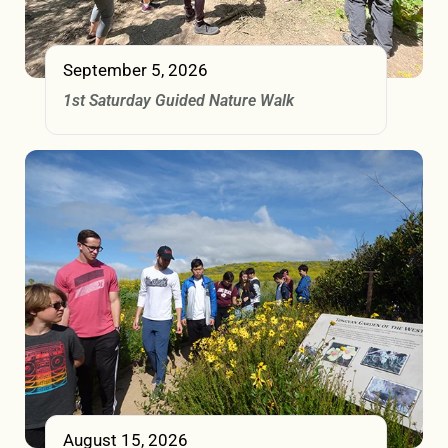
September 5, 2026
1st Saturday Guided Nature Walk
August 15, 2026