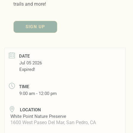
trails and more!
SIGN UP
DATE
Jul 05 2026
Expired!
TIME
9:00 am - 12:00 pm
LOCATION
White Point Nature Preserve
1600 West Paseo Del Mar, San Pedro, CA