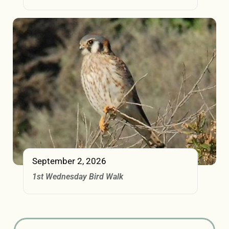
September 2, 2026
1st Wednesday Bird Walk