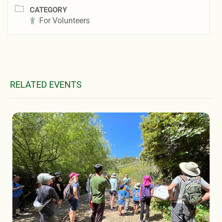
CATEGORY
For Volunteers
RELATED EVENTS