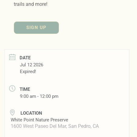
trails and more!
SIGN UP
DATE
Jul 12 2026
Expired!
TIME
9:00 am - 12:00 pm
LOCATION
White Point Nature Preserve
1600 West Paseo Del Mar, San Pedro, CA