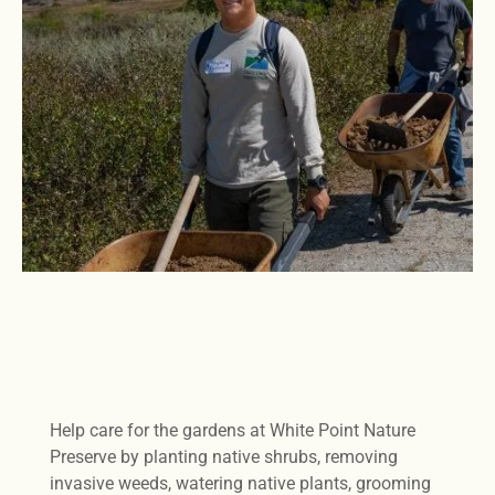
Help care for the gardens at White Point Nature
Preserve by planting native shrubs, removing
invasive weeds, watering native plants, grooming