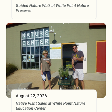
Guided Nature Walk at White Point Nature
Preserve
August 22, 2026
Native Plant Sales at White Point Nature
Education Center