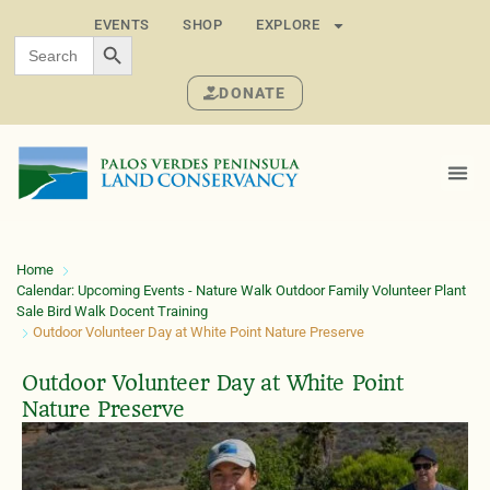
EVENTS
SHOP
EXPLORE
SEARCH BUTTON
Search
for:
DONATE
Home
Calendar: Upcoming Events - Nature Walk Outdoor Family Volunteer Plant
Sale Bird Walk Docent Training
Outdoor Volunteer Day at White Point Nature Preserve
Outdoor Volunteer Day at White Point
Nature Preserve