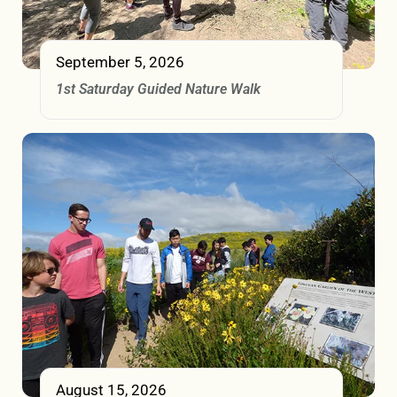
September 5, 2026
1st Saturday Guided Nature Walk
August 15, 2026