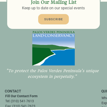
Join Our Mailing List
Keep up to date on our special events
SUBSCRIBE
"To protect the Palos Verdes Peninsula's unique
ecosystem in perpetuity."
CONTACT
QU
Fill Our Contact Form
Who
Tel:
(310) 541-7613
Exp
Fax:
(310) 541-7623