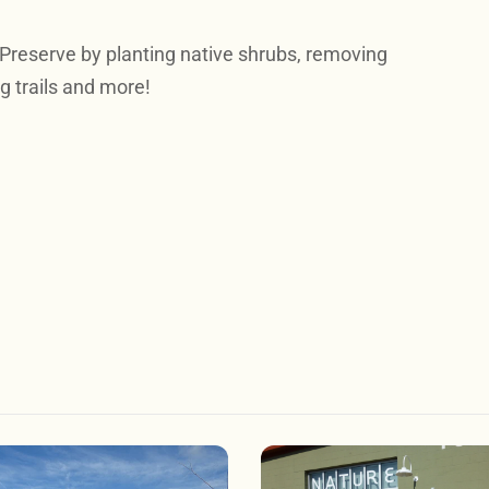
 Preserve by planting native shrubs, removing
g trails and more!