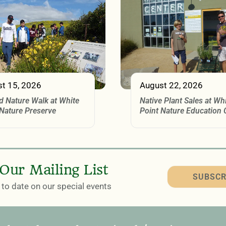
t 15, 2026
August 22, 2026
d Nature Walk at White
Native Plant Sales at Wh
 Nature Preserve
Point Nature Education 
 Our Mailing List
SUBSCR
to date on our special events