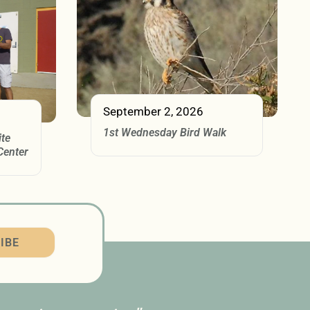
September 2, 2026
1st Wednesday Bird Walk
ite
Center
IBE