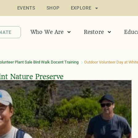
EVENTS
SHOP
EXPLORE
Who We Are
Restore
Educ
NATE
lunteer Plant Sale Bird Walk Docent Training
Outdoor Volunteer Day at White
int Nature Preserve