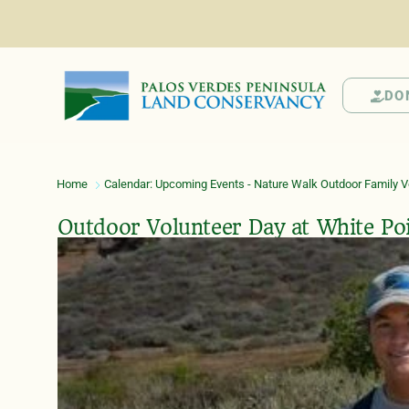
DO
Home
Calendar: Upcoming Events - Nature Walk Outdoor Family Vo
Outdoor Volunteer Day at White Po