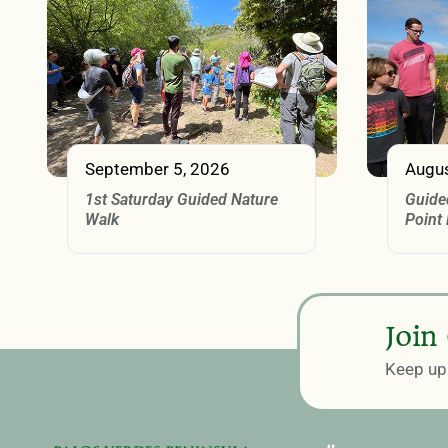
September 5, 2026
Augus
1st Saturday Guided Nature
Guide
Walk
Point
Join
Keep up 