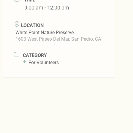
9:00 am - 12:00 pm
LOCATION
White Point Nature Preserve
1600 West Paseo Del Mar, San Pedro, CA
CATEGORY
For Volunteers