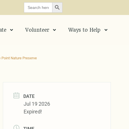
SEARCH BUTTON
Search
for:
ate
Volunteer
Ways to Help
 Point Nature Preserve
DATE
Jul 19 2026
Expired!
TIME