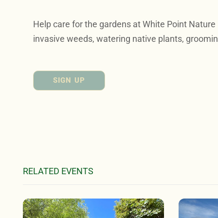
Help care for the gardens at White Point Nature
invasive weeds, watering native plants, groomin
SIGN UP
RELATED EVENTS