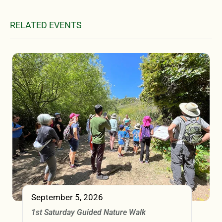
RELATED EVENTS
September 5, 2026
1st Saturday Guided Nature Walk