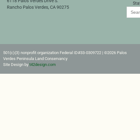
6118 Palos Verdes Drive S.
Sta
Rancho Palos Verdes, CA 90275
Search
for:
501(c)(3) nonprofit organization Federal ID#33-0309722​ | ©2026 Palos
Verdes Peninsula Land Conservancy
Site Design by
t42design.com