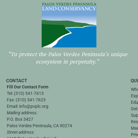
"To protect the Palos Verdes Peninsula's unique
ecosystem in perpetuity."
CONTACT
QU
Fill Our Contact Form
Who
Tel:
(310) 541-7613
Exp
Fax:
(310) 541-7623
Edu
Email:
info@pvplc.org
Get
Mailing address:
Sup
P.O. Box 3427
Res
Palos Verdes Peninsula, CA 90274
Ma
Street address:
Pri