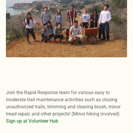
Join the Rapid Response team for various easy to
moderate trail maintenance activities such as closing
unauthorized trails, trimming and clearing brush, minor
tread repair, and other projects! (Minor hiking involved)
Sign up at Volunteer Hub