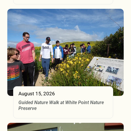
August 15, 2026
Guided Nature Walk at White Point Nature
Preserve