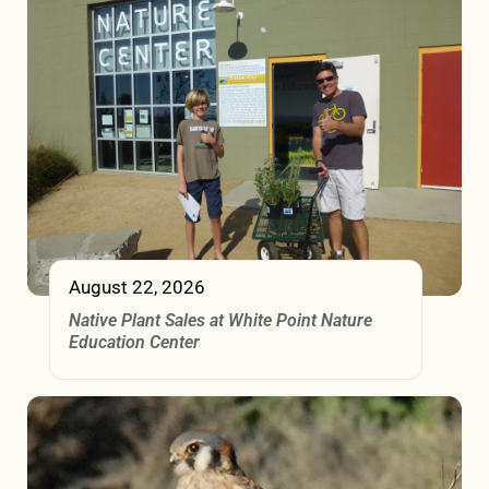
August 22, 2026
Native Plant Sales at White Point Nature
Education Center