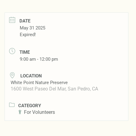
DATE
May 31 2025
Expired!
TIME
9:00 am - 12:00 pm
LOCATION
White Point Nature Preserve
1600 West Paseo Del Mar, San Pedro, CA
CATEGORY
For Volunteers