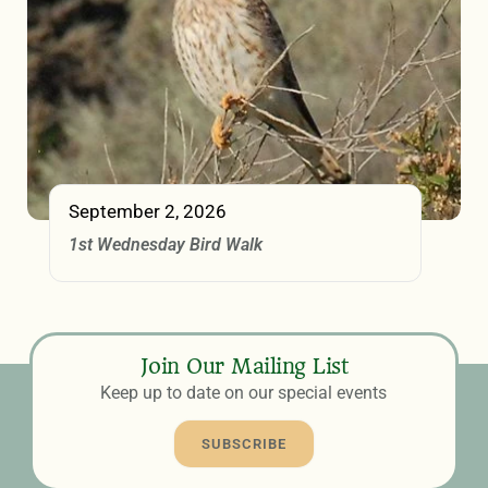
September 2, 2026
1st Wednesday Bird Walk
Join Our Mailing List
Keep up to date on our special events
SUBSCRIBE