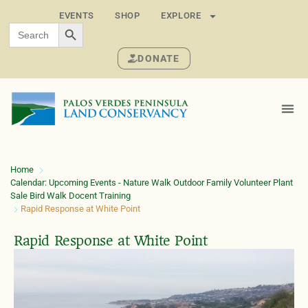
EVENTS
SHOP
EXPLORE
SEARCH BUTTON
Search
for:
DONATE
Home
Calendar: Upcoming Events - Nature Walk Outdoor Family Volunteer Plant
Sale Bird Walk Docent Training
Rapid Response at White Point
Rapid Response at White Point