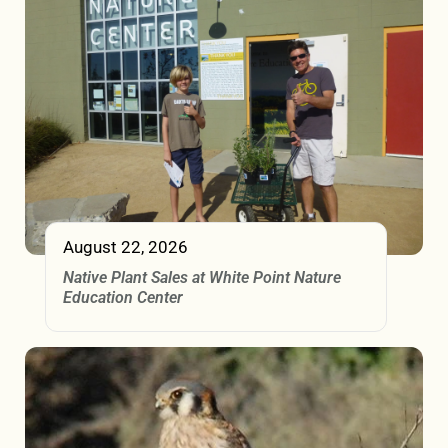
August 22, 2026
Native Plant Sales at White Point Nature
Education Center