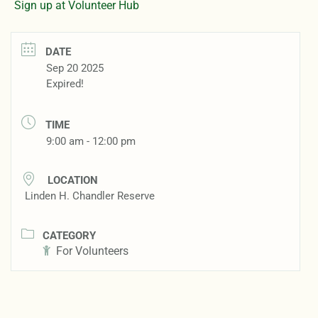
Sign up at Volunteer Hub
DATE
Sep 20 2025
Expired!
TIME
9:00 am - 12:00 pm
LOCATION
Linden H. Chandler Reserve
CATEGORY
For Volunteers