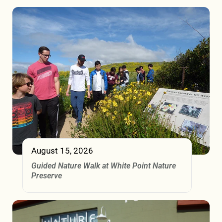
August 15, 2026
Guided Nature Walk at White Point Nature
Preserve