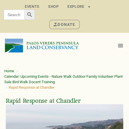
EVENTS
SHOP
EXPLORE
SEARCH BUTTON
Search
for:
DONATE
Home
Calendar: Upcoming Events - Nature Walk Outdoor Family Volunteer Plant
Sale Bird Walk Docent Training
Rapid Response at Chandler
Rapid Response at Chandler