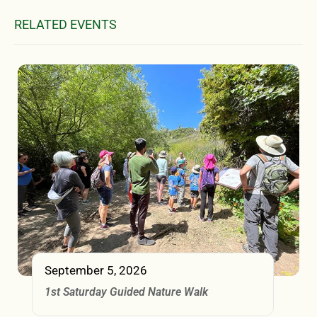
RELATED EVENTS
September 5, 2026
1st Saturday Guided Nature Walk