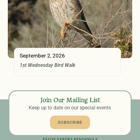
September 2, 2026
1st Wednesday Bird Walk
Join Our Mailing List
Keep up to date on our special events
SUBSCRIBE