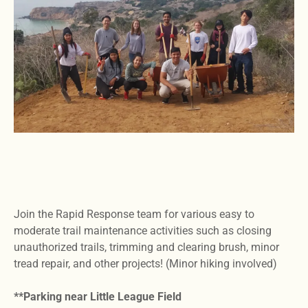
Join the Rapid Response team for various easy to
moderate trail maintenance activities such as closing
unauthorized trails, trimming and clearing brush, minor
tread repair, and other projects! (Minor hiking involved)
**Parking near Little League Field