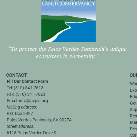
"To protect the Palos Verdes Peninsula's unique
ecosystem in perpetuity."
CONTACT
QU
Fill Our Contact Form
Who
Tel:
(310) 541-7613
Exp
Fax:
(310) 541-7623
Edu
Email:
info@pvplc.org
Get
Mailing address:
Sup
P.O. Box 3427
Res
Palos Verdes Peninsula, CA 90274
Ma
Street address:
Pri
6118 Palos Verdes Drive S.
Sta