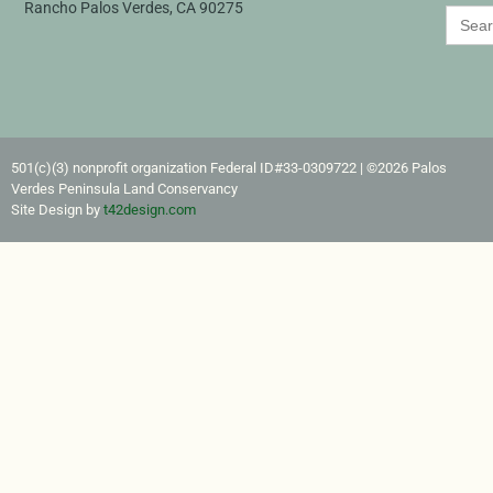
Rancho Palos Verdes, CA 90275
Search
for:
501(c)(3) nonprofit organization Federal ID#33-0309722​ | ©2026 Palos
Verdes Peninsula Land Conservancy
Site Design by
t42design.com