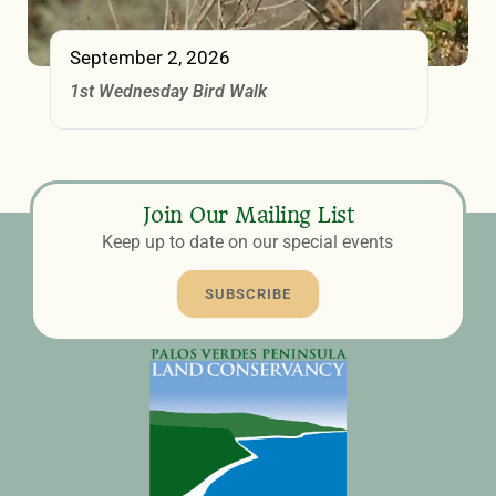
September 2, 2026
1st Wednesday Bird Walk
Join Our Mailing List
Keep up to date on our special events
SUBSCRIBE