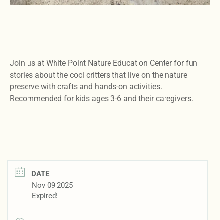
Join us at White Point Nature Education Center for fun
stories about the cool critters that live on the nature
preserve with crafts and hands-on activities.
Recommended for kids ages 3-6 and their caregivers.
DATE
Nov 09 2025
Expired!