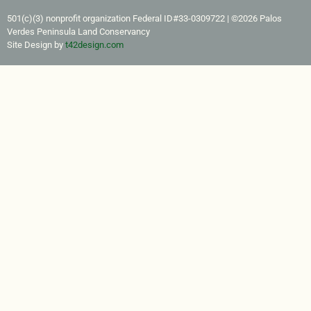
501(c)(3) nonprofit organization Federal ID#33-0309722​ | ©2026 Palos
Verdes Peninsula Land Conservancy
Site Design by
t42design.com