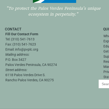
"To protect the Palos Verdes Peninsula's unique
ecosystem in perpetuity."
CONTACT
QU
Fill Our Contact Form
Who
Tel:
(310) 541-7613
Exp
Fax:
(310) 541-7623
Edu
Email:
info@pvplc.org
Get
Mailing address:
Sup
P.O. Box 3427
Res
Palos Verdes Peninsula, CA 90274
Ma
Street address:
Pri
6118 Palos Verdes Drive S.
Sta
Rancho Palos Verdes, CA 90275
Search
for: