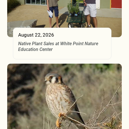
August 22, 2026
Native Plant Sales at White Point Nature
Education Center