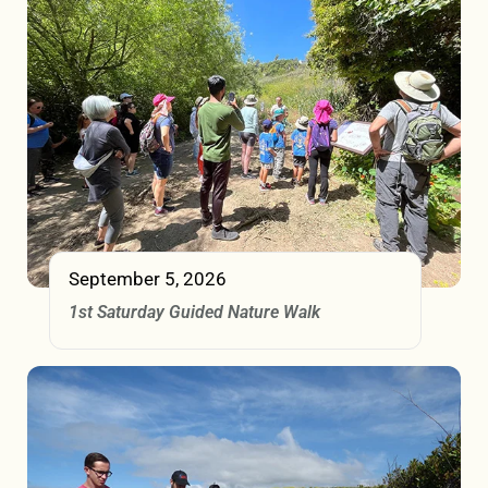
September 5, 2026
1st Saturday Guided Nature Walk