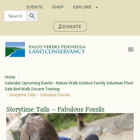
EVENTS
SHOP
EXPLORE
SEARCH BUTTON
Search
for:
DONATE
Home
Calendar: Upcoming Events - Nature Walk Outdoor Family Volunteer Plant
Sale Bird Walk Docent Training
Storytime Tails – Fabulous Fossils
Storytime Tails – Fabulous Fossils