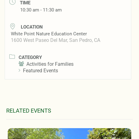
TIME
10:30 am - 11:30 am
LOCATION
White Point Nature Education Center
1600 West Paseo Del Mar, San Pedro, CA
CATEGORY
Activities for Families
Featured Events
RELATED EVENTS