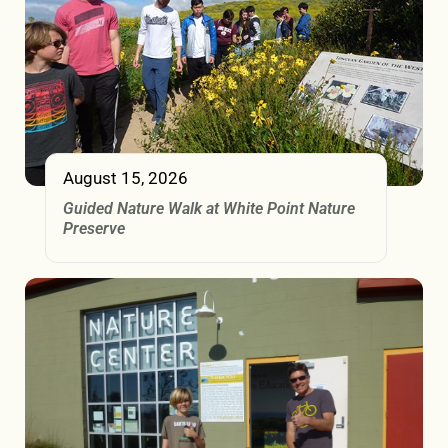
August 15, 2026
Guided Nature Walk at White Point Nature
Preserve