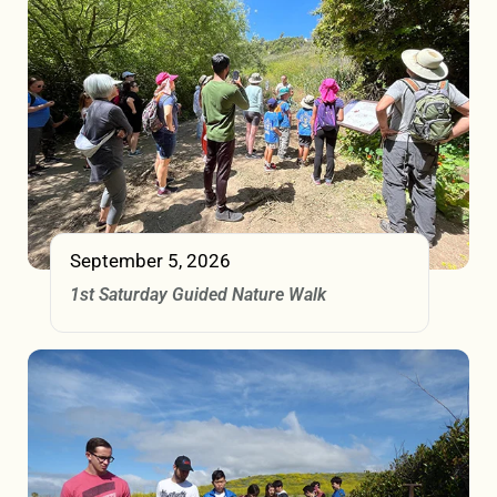
September 5, 2026
1st Saturday Guided Nature Walk