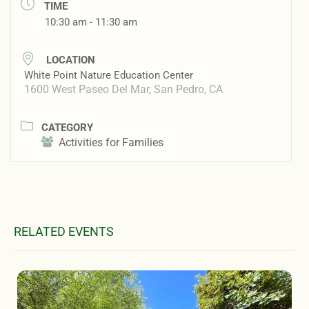
TIME
10:30 am - 11:30 am
LOCATION
White Point Nature Education Center
1600 West Paseo Del Mar, San Pedro, CA
CATEGORY
Activities for Families
RELATED EVENTS