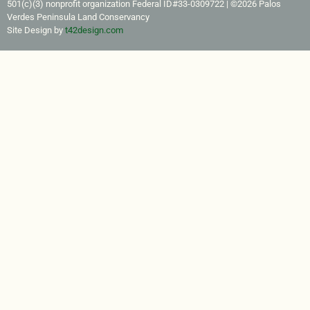
501(c)(3) nonprofit organization Federal ID#33-0309722​ | ©2026 Palos
Verdes Peninsula Land Conservancy
Site Design by
t42design.com