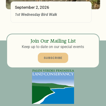
September 2, 2026
1st Wednesday Bird Walk
Join Our Mailing List
Keep up to date on our special events
SUBSCRIBE