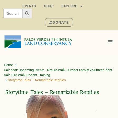
EVENTS
SHOP
EXPLORE
SEARCH BUTTON
Search
for:
DONATE
Home
Calendar: Upcoming Events - Nature Walk Outdoor Family Volunteer Plant
Sale Bird Walk Docent Training
Storytime Tales – Remarkable Reptiles
Storytime Tales – Remarkable Reptiles