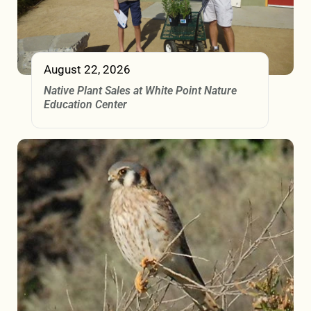
August 22, 2026
Native Plant Sales at White Point Nature
Education Center