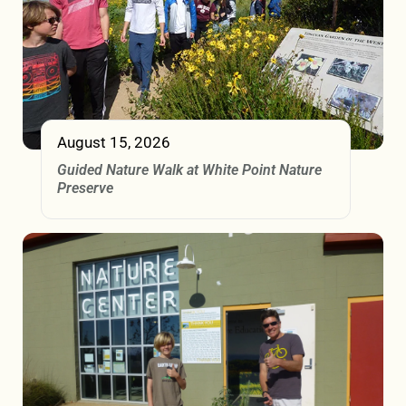
August 15, 2026
Guided Nature Walk at White Point Nature
Preserve