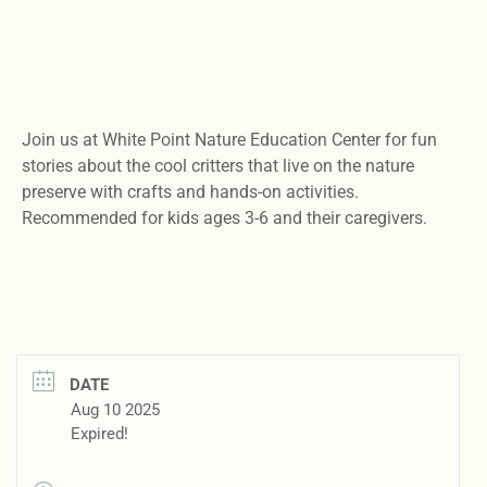
Join us at White Point Nature Education Center for fun
stories about the cool critters that live on the nature
preserve with crafts and hands-on activities.
Recommended for kids ages 3-6 and their caregivers.
DATE
Aug 10 2025
Expired!