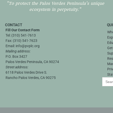
"To protect the Palos Verdes Peninsula's unique
ecosystem in perpetuity."
CONTACT
QU
Fill Our Contact Form
Who
Tel:
(310) 541-7613
Exp
Fax:
(310) 541-7623
Edu
Email:
info@pvplc.org
Get
Mailing address:
Sup
P.O. Box 3427
Res
Palos Verdes Peninsula, CA 90274
Ma
Street address:
Pri
6118 Palos Verdes Drive S.
Sta
Rancho Palos Verdes, CA 90275
Search
for: