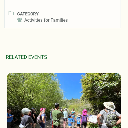
CATEGORY
Activities for Families
RELATED EVENTS