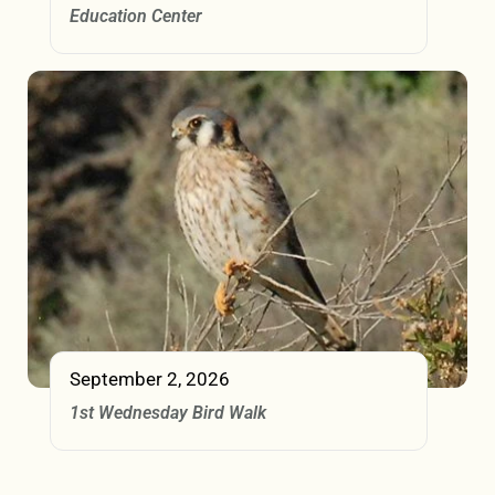
Education Center
September 2, 2026
1st Wednesday Bird Walk