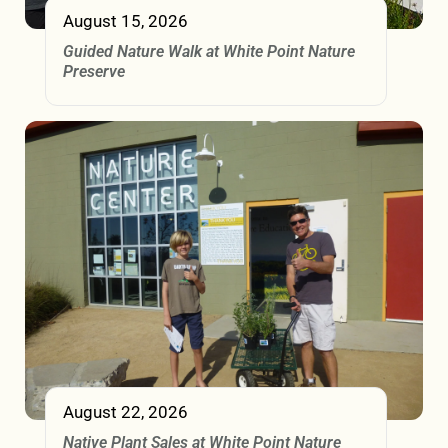
August 15, 2026
Guided Nature Walk at White Point Nature
Preserve
August 22, 2026
Native Plant Sales at White Point Nature