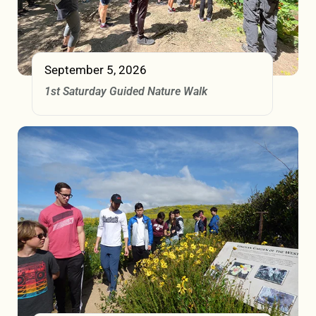
September 5, 2026
1st Saturday Guided Nature Walk