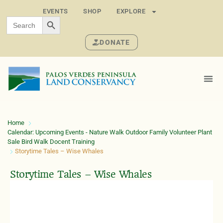
EVENTS
SHOP
EXPLORE
SEARCH BUTTON
Search
for:
DONATE
Home
Calendar: Upcoming Events - Nature Walk Outdoor Family Volunteer Plant
Sale Bird Walk Docent Training
Storytime Tales – Wise Whales
Storytime Tales – Wise Whales