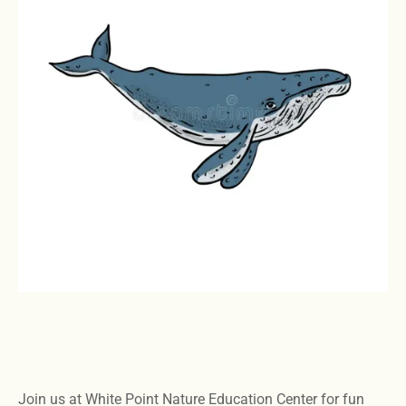
Join us at White Point Nature Education Center for fun