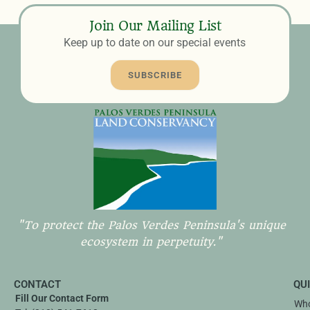
Join Our Mailing List
Keep up to date on our special events
SUBSCRIBE
"To protect the Palos Verdes Peninsula's unique
ecosystem in perpetuity."
CONTACT
QU
Fill Our Contact Form
Who