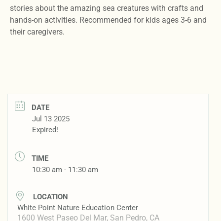
stories about the amazing sea creatures with crafts and
hands-on activities. Recommended for kids ages 3-6 and
their caregivers.
DATE
Jul 13 2025
Expired!
TIME
10:30 am - 11:30 am
LOCATION
White Point Nature Education Center
1600 West Paseo Del Mar, San Pedro, CA