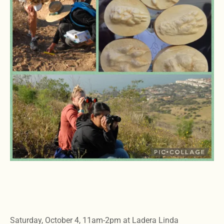
Saturday, October 4, 11am-2pm at Ladera Linda