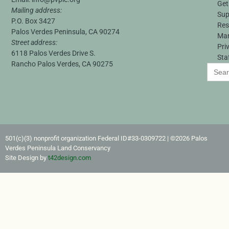
Get
Mailing address:
Sup
P.O. Box 3427
Res
Palos Verdes Peninsula, CA 90274
Ma
Street address:
Pri
6118 Palos Verdes Drive S.
Sta
Rancho Palos Verdes, CA 90275
Search
for:
501(c)(3) nonprofit organization Federal ID#33-0309722​ | ©2026 Palos
Verdes Peninsula Land Conservancy
Site Design by
t42design.com