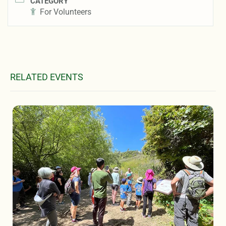
CATEGORY
For Volunteers
RELATED EVENTS