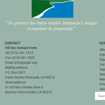
"To protect the Palos Verdes Peninsula's unique
ecosystem in perpetuity."
CONTACT
QU
Fill Our Contact Form
Who
Tel:
(310) 541-7613
Exp
Fax:
(310) 541-7623
Edu
Email:
info@pvplc.org
Get
Mailing address:
Sup
P.O. Box 3427
Res
Palos Verdes Peninsula, CA 90274
Ma
Street address:
Pri
6118 Palos Verdes Drive S.
Sta
Rancho Palos Verdes, CA 90275
Search
for: