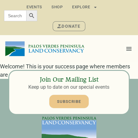
EVENTS
SHOP
EXPLORE
SEARCH BUTTON
Search
for:
DONATE
Welcome! This is your success page where members
are redirected after completing their registration.
Join Our Mailing List
Keep up to date on our special events
SUBSCRIBE