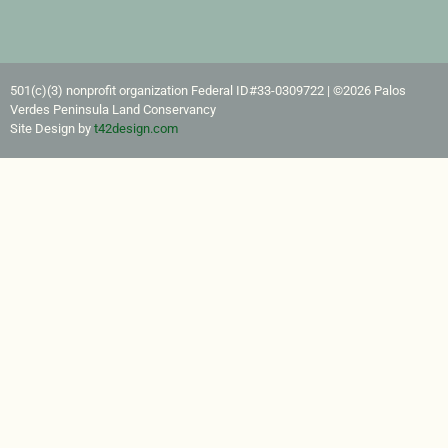
501(c)(3) nonprofit organization Federal ID#33-0309722​ | ©2026 Palos
Verdes Peninsula Land Conservancy
Site Design by
t42design.com