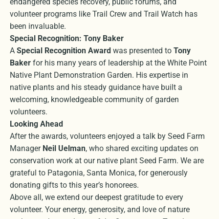
endangered species recovery, public forums, and
volunteer programs like Trail Crew and Trail Watch has
been invaluable.
Special Recognition: Tony Baker
A
Special Recognition Award
was presented to
Tony
Baker
for his many years of leadership at the White Point
Native Plant Demonstration Garden. His expertise in
native plants and his steady guidance have built a
welcoming, knowledgeable community of garden
volunteers.
Looking Ahead
After the awards, volunteers enjoyed a talk by Seed Farm
Manager
Neil Uelman
, who shared exciting updates on
conservation work at our native plant Seed Farm. We are
grateful to Patagonia, Santa Monica, for generously
donating gifts to this year’s honorees.
Above all, we extend our deepest gratitude to every
volunteer. Your energy, generosity, and love of nature