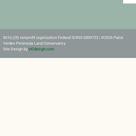
501(c)(3) nonprofit organization Federal ID#33-0309722​ | ©2026 Palos
Verdes Peninsula Land Conservancy
Site Design by
t42design.com