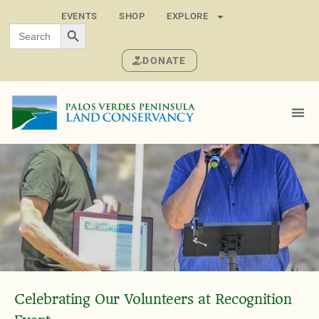
EVENTS
SHOP
EXPLORE
SEARCH BUTTON
Search
for:
DONATE
Celebrating Our Volunteers at Recognition