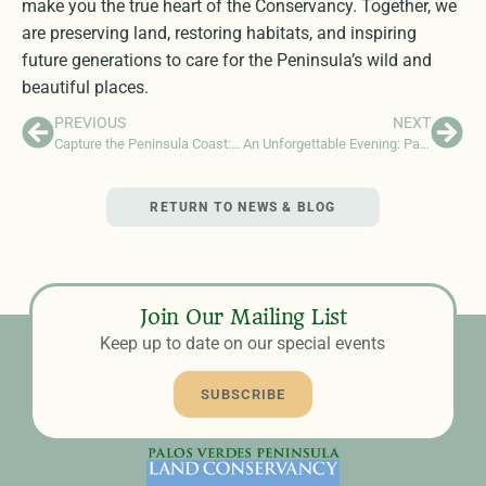
make you the true heart of the Conservancy. Together, we
are preserving land, restoring habitats, and inspiring
future generations to care for the Peninsula’s wild and
beautiful places.
PREVIOUS
NEXT
Capture the Peninsula Coast: Most Instagrammable Vistas This Summer
An Unforgettable Evening: Palos Verdes Pastoral at Terranea Resort
RETURN TO NEWS & BLOG
Join Our Mailing List
Keep up to date on our special events
SUBSCRIBE