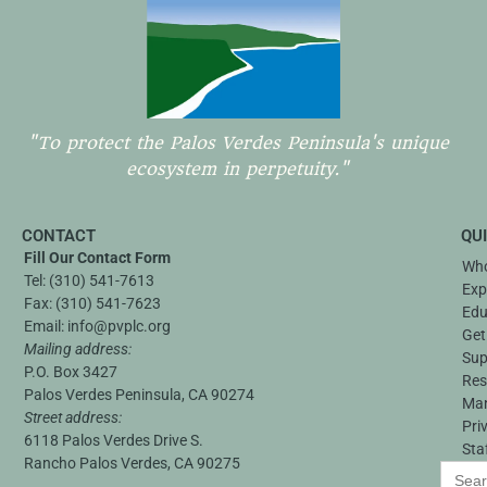
"To protect the Palos Verdes Peninsula's unique
ecosystem in perpetuity."
CONTACT
QU
Fill Our Contact Form
Who
Tel:
(310) 541-7613
Exp
Fax:
(310) 541-7623
Edu
Email:
info@pvplc.org
Get
Mailing address:
Sup
P.O. Box 3427
Res
Palos Verdes Peninsula, CA 90274
Ma
Street address:
Pri
6118 Palos Verdes Drive S.
Sta
Rancho Palos Verdes, CA 90275
Search
for: