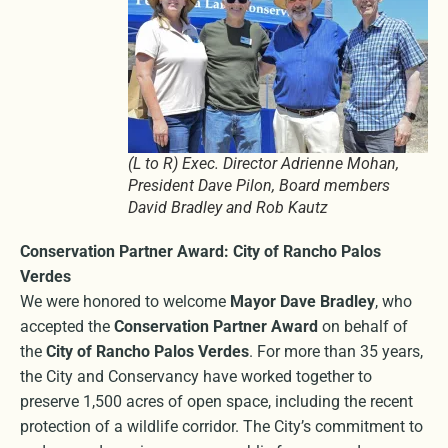
(L to R) Exec. Director Adrienne Mohan,
President Dave Pilon, Board members
David Bradley and Rob Kautz
Conservation Partner Award: City of Rancho Palos
Verdes
We were honored to welcome
Mayor Dave Bradley
, who
accepted the
Conservation Partner Award
on behalf of
the
City of Rancho Palos Verdes
. For more than 35 years,
the City and Conservancy have worked together to
preserve 1,500 acres of open space, including the recent
protection of a wildlife corridor. The City’s commitment to