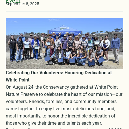
Event
September 8, 2025
Celebrating Our Volunteers: Honoring Dedication at
White Point
On August 24, the Conservancy gathered at White Point
Nature Preserve to celebrate the heart of our mission—our
volunteers. Friends, families, and community members
came together to enjoy live music, delicious food, and,
most importantly, to honor the incredible dedication of
those who give their time and talents each year.