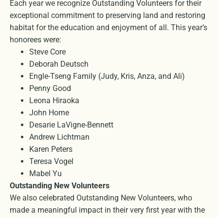
Each year we recognize Outstanding Volunteers for their
exceptional commitment to preserving land and restoring
habitat for the education and enjoyment of all. This year’s
honorees were:
Steve Core
Deborah Deutsch
Engle-Tseng Family (Judy, Kris, Anza, and Ali)
Penny Good
Leona Hiraoka
John Horne
Desarie LaVigne-Bennett
Andrew Lichtman
Karen Peters
Teresa Vogel
Mabel Yu
Outstanding New Volunteers
We also celebrated Outstanding New Volunteers, who
made a meaningful impact in their very first year with the