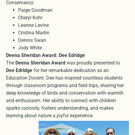
Conservancy:
Paige Goodman
Cheryl Kohr
Leanne Levine
Cristina Martin
Dennis Swan
Jody White
Deena Sheridan Award: Dee Edridge
The
Deena Sheridan Award
was proudly presented to
Dee Edridge
for her remarkable dedication as an
Education Docent. Dee has inspired countless students
through classroom programs and field trips, sharing her
deep knowledge of birds and conservation with warmth
and enthusiasm. Her ability to connect with children
sparks curiosity, fosters understanding, and makes
learning about nature a joyful experience.