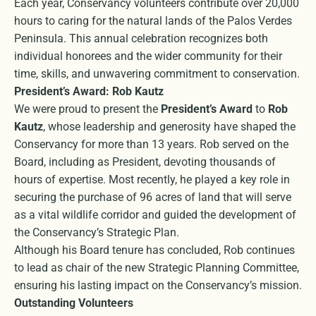
Each year, Conservancy volunteers contribute over 20,000
hours to caring for the natural lands of the Palos Verdes
Peninsula. This annual celebration recognizes both
individual honorees and the wider community for their
time, skills, and unwavering commitment to conservation.
President’s Award: Rob Kautz
We were proud to present the
President’s Award
to
Rob
Kautz
, whose leadership and generosity have shaped the
Conservancy for more than 13 years. Rob served on the
Board, including as President, devoting thousands of
hours of expertise. Most recently, he played a key role in
securing the purchase of 96 acres of land that will serve
as a vital wildlife corridor and guided the development of
the Conservancy’s Strategic Plan.
Although his Board tenure has concluded, Rob continues
to lead as chair of the new Strategic Planning Committee,
ensuring his lasting impact on the Conservancy’s mission.
Outstanding Volunteers