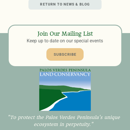
RETURN TO NEWS & BLOG
Join Our Mailing List
Keep up to date on our special events
SUBSCRIBE
"To protect the Palos Verdes Peninsula's unique
ecosystem in perpetuity."