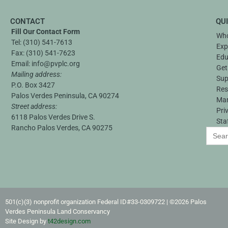
CONTACT
QU
Fill Our Contact Form
Who
Tel:
(310) 541-7613
Exp
Fax:
(310) 541-7623
Edu
Email:
info@pvplc.org
Get
Mailing address:
Sup
P.O. Box 3427
Res
Palos Verdes Peninsula, CA 90274
Ma
Street address:
Pri
6118 Palos Verdes Drive S.
Sta
Rancho Palos Verdes, CA 90275
Search
for:
501(c)(3) nonprofit organization Federal ID#33-0309722​ | ©2026 Palos
Verdes Peninsula Land Conservancy
Site Design by
t42design.com