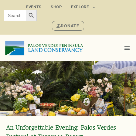
EVENTS
SHOP
EXPLORE
SEARCH BUTTON
Search
for:
DONATE
An Unforgettable Evening: Palos Verdes