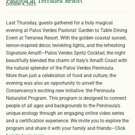
Pastoral at Terranea Resort
October 4, 2025
Last Thursday, guests gathered for a truly magical
evening at Palos Verdes Pastoral: Garden to Table Dining
Event at Terranea Resort. With the golden coastal sunset,
lemon-inspired décor, twinkling lights, and the refreshing
Signature Amalfi–Palos Verdes Spritz Cocktail, the night
beautifully blended the charm of Italy’s Amalfi Coast with
the natural splendor of the Palos Verdes Peninsula.
More than just a celebration of food and culture, the
evening was also an opportunity to unveil the
Conservancy’s exciting new initiative: the Peninsula
Naturalist Program. This program is designed to connect
people of all ages and backgrounds to the Peninsula’s
unique ecology through an engaging online video series
and a certification experience. We invite you to explore the
program and share it with your family and friends—
Click