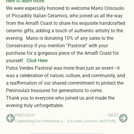
here to learn more
.
We were especially honored to welcome Mario Criscuolo
of Piccadilly Italian Ceramics, who joined us all the way
from the Amalfi Coast to share his exquisite handcrafted
ceramic gifts, adding a touch of authentic artistry to the
evening. Mario is donating 10% of any sales to the
Conservancy if you mention “Pastoral” with your
purchase for a gorgeous piece of the Amalfi Coast for
yourself.
Click Here
Palos Verdes Pastoral was more than just an event—it
was a celebration of nature, culture, and community, and
a reaffirmation of our shared commitment to protect the
Peninsula’s treasures for generations to come.
Thank you to everyone who joined us and made the
evening truly unforgettable.
PREVIOUS
NEXT
Celebrating Our Volunteers at Recognition Event
Discover, Connect, and Protect: Support the Peninsula Naturalist Program