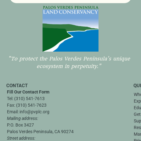
"To protect the Palos Verdes Peninsula's unique
ecosystem in perpetuity."
CONTACT
QU
Fill Our Contact Form
Who
Tel:
(310) 541-7613
Exp
Fax:
(310) 541-7623
Edu
Email:
info@pvplc.org
Get
Mailing address:
Sup
P.O. Box 3427
Res
Palos Verdes Peninsula, CA 90274
Ma
Street address:
Pri