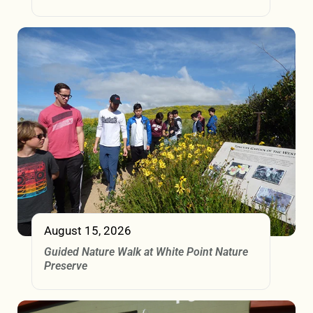
August 15, 2026
Guided Nature Walk at White Point Nature
Preserve