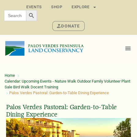
EVENTS
SHOP
EXPLORE
SEARCH BUTTON
Search
for:
DONATE
Home
Calendar: Upcoming Events - Nature Walk Outdoor Family Volunteer Plant
Sale Bird Walk Docent Training
Palos Verdes Pastoral: Garden-to-Table Dining Experience
Palos Verdes Pastoral: Garden-to-Table
Dining Experience