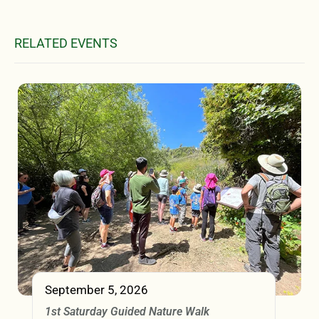
RELATED EVENTS
September 5, 2026
1st Saturday Guided Nature Walk