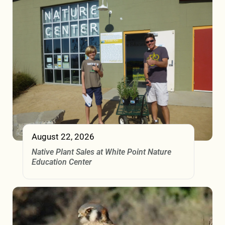
August 22, 2026
Native Plant Sales at White Point Nature
Education Center