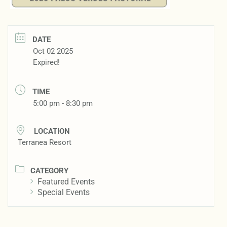
DATE
Oct 02 2025
Expired!
TIME
5:00 pm - 8:30 pm
LOCATION
Terranea Resort
CATEGORY
Featured Events
Special Events