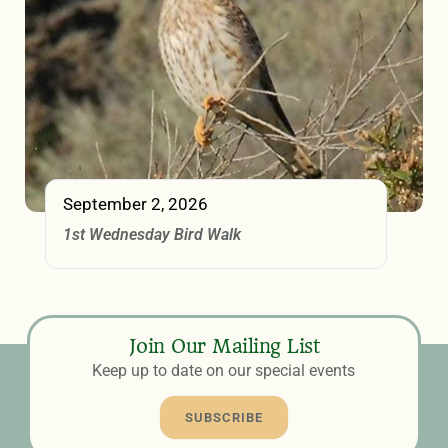
September 2, 2026
1st Wednesday Bird Walk
Join Our Mailing List
Keep up to date on our special events
SUBSCRIBE