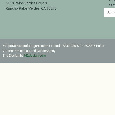
6118 Palos Verdes Drive S.
Sta
Rancho Palos Verdes, CA 90275
Search
for:
501(c)(3) nonprofit organization Federal ID#33-0309722​ | ©2026 Palos
Verdes Peninsula Land Conservancy
Site Design by
t42design.com