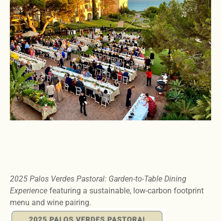
2025 Palos Verdes Pastoral: Garden-to-Table Dining
Experience
featuring a sustainable, low-carbon footprint
menu and wine pairing.