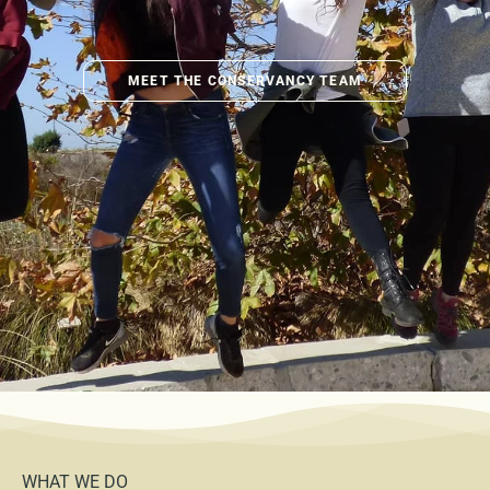
MEET THE CONSERVANCY TEAM
WHAT WE DO