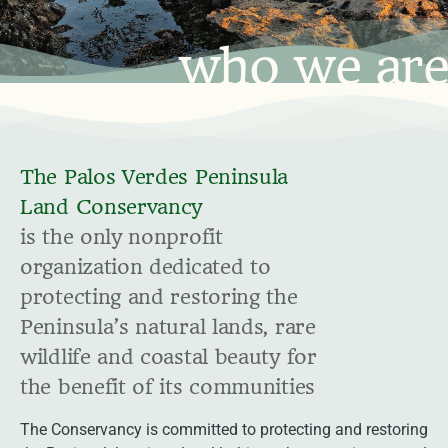
who we are
The Palos Verdes Peninsula
Land Conservancy
is the only nonprofit
organization dedicated to
protecting and restoring the
Peninsula’s natural lands, rare
wildlife and coastal beauty for
the benefit of its communities
The Conservancy is committed to protecting and restoring