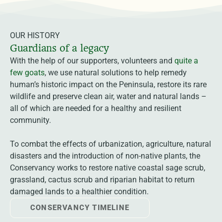
OUR HISTORY
Guardians of a legacy
With the help of our supporters, volunteers and
quite a
few goats
, we use natural solutions to help remedy
human’s historic impact on the Peninsula, restore its rare
wildlife and preserve clean air, water and natural lands –
all of which are needed for a healthy and resilient
community.
To combat the effects of urbanization, agriculture, natural
disasters and the introduction of non-native plants, the
Conservancy works to restore native coastal sage scrub,
grassland, cactus scrub and riparian habitat to return
damaged lands to a healthier condition.
CONSERVANCY TIMELINE