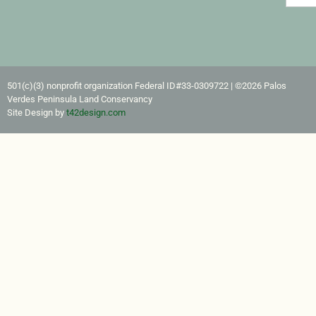
501(c)(3) nonprofit organization Federal ID#33-0309722​ | ©2026 Palos
Verdes Peninsula Land Conservancy
Site Design by
t42design.com