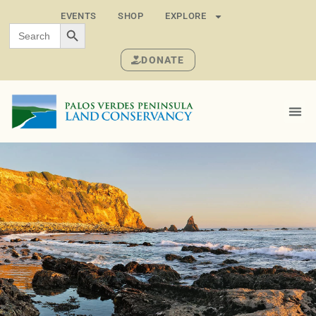
EVENTS
SHOP
EXPLORE
SEARCH BUTTON
Search
for:
DONATE