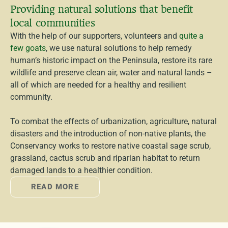
Providing natural solutions that benefit
local communities
With the help of our supporters, volunteers and
quite a
few goats
, we use natural solutions to help remedy
human’s historic impact on the Peninsula, restore its rare
wildlife and preserve clean air, water and natural lands –
all of which are needed for a healthy and resilient
community.
To combat the effects of urbanization, agriculture, natural
disasters and the introduction of non-native plants, the
Conservancy works to restore native coastal sage scrub,
grassland, cactus scrub and riparian habitat to return
damaged lands to a healthier condition.
READ MORE