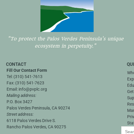
"To protect the Palos Verdes Peninsula's unique
ecosystem in perpetuity."
CONTACT
QU
Fill Our Contact Form
Who
Tel:
(310) 541-7613
Exp
Fax:
(310) 541-7623
Edu
Email:
info@pvplc.org
Get
Mailing address:
Sup
P.O. Box 3427
Res
Palos Verdes Peninsula, CA 90274
Ma
Street address:
Pri
6118 Palos Verdes Drive S.
Sta
Rancho Palos Verdes, CA 90275
Search
for: