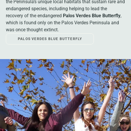
the Peninsula’s unique local habitats that sustain rare and
endangered species, including helping to lead the
recovery of the endangered
Palos Verdes Blue Butterfly
,
which is found only on the Palos Verdes Peninsula and
was once thought extinct.
PALOS VERDES BLUE BUTTERFLY