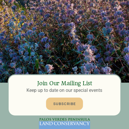
Join Our Mailing List
Keep up to date on our special events
SUBSCRIBE