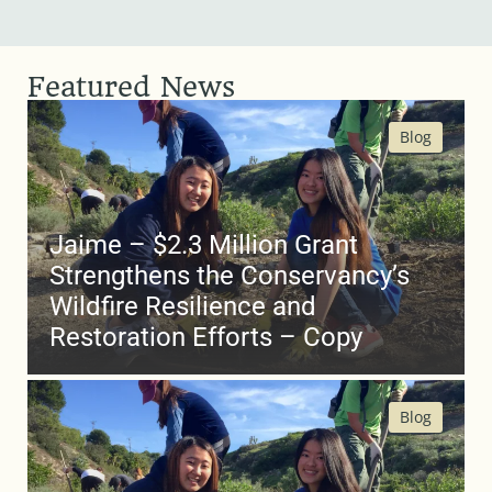
Featured News
Blog
Jaime – $2.3 Million Grant
Strengthens the Conservancy’s
Wildfire Resilience and
Restoration Efforts – Copy
Blog