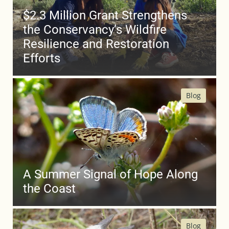
$2.3 Million Grant Strengthens
the Conservancy’s Wildfire
Resilience and Restoration
Efforts
Blog
A Summer Signal of Hope Along
the Coast
Blog