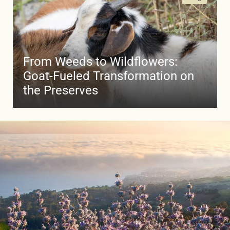
From Weeds to Wildflowers:
Goat-Fueled Transformation on
the Preserves