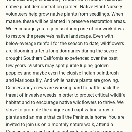
native plant demonstration garden. Native Plant Nursery
volunteers help grow native plants from seedlings. When
mature, these will be planted in preserve restoration areas.
We encourage you to join us during one of our work days
to restore the preserve’s native landscape. Even with
below-average rainfall for the season to date, wildflowers
are blooming after a long dormancy during the severe
drought Southern California experienced over the past
few years. Visitors may spot purple lupine, golden
poppies and maybe even the elusive Indian paintbrush
and Mariposa lily. And while native plants are growing,
Conservancy crews are working hard to battle back the
threat of invasive weeds in order to protect critical wildlife
habitat and to encourage native wildflowers to thrive. We
strive to promote the unique and captivating array of
plants and animals that call the Peninsula home. You are
invited to join us on a monthly nature walk, attend a
Conservancy event and volunteer in one of our programs