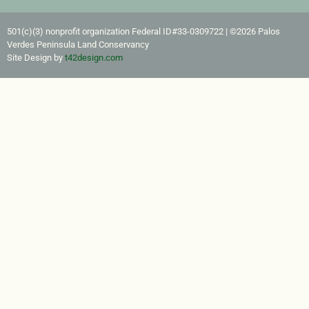
501(c)(3) nonprofit organization Federal ID#33-0309722​ | ©2026 Palos
Verdes Peninsula Land Conservancy
Site Design by
t42design.com