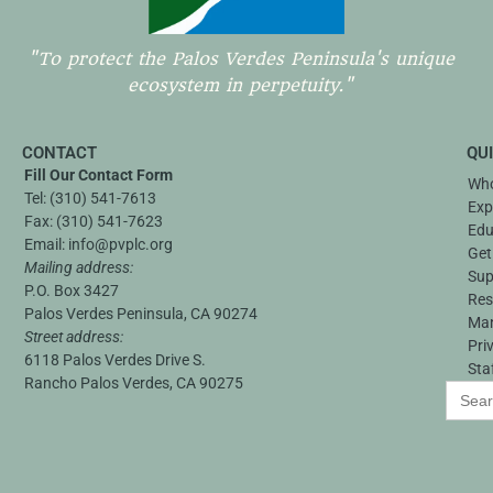
"To protect the Palos Verdes Peninsula's unique
ecosystem in perpetuity."
CONTACT
QU
Fill Our Contact Form
Who
Tel:
(310) 541-7613
Exp
Fax:
(310) 541-7623
Edu
Email:
info@pvplc.org
Get
Mailing address:
Sup
P.O. Box 3427
Res
Palos Verdes Peninsula, CA 90274
Ma
Street address:
Pri
6118 Palos Verdes Drive S.
Sta
Rancho Palos Verdes, CA 90275
Search
for: