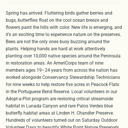
Spring has arrived. Fluttering birds gather berries and
bugs, butterflies float on the cool ocean breeze and
flowers paint the hills with color. New life is emerging, and
it’s an exciting time to experience nature on the preserves.
Bees are not the only ones busy buzzing around the
plants. Helping hands are hard at work attentively
planting over 10,000 native species around the Peninsula
in restoration areas. An AmeriCorps team of nine
members ages 19–24 years from across the nation has
worked alongside Conservancy Stewardship Technicians
for nine weeks to help restore five acres in Peacock Flats
in the Portuguese Bend Reserve. Local volunteers in our
Adopt-a-Plot program are restoring critical streamside
habitat in Lunada Canyon and rare Palos Verdes blue
butterfly habitat areas at Linden H. Chandler Preserve.
Hundreds of volunteers turned out on Saturday Outdoor
Volunteer Days to beautify White Point Nature Preserve’s