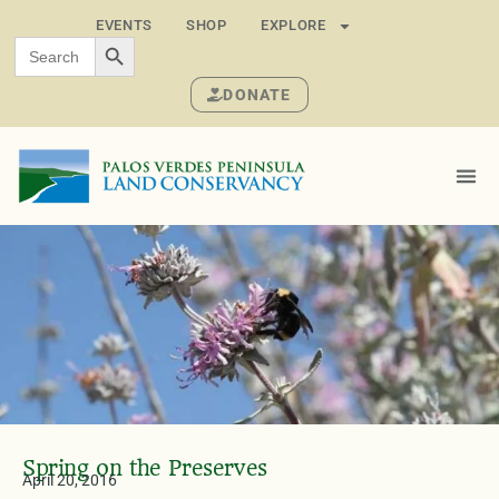
EVENTS
SHOP
EXPLORE
SEARCH BUTTON
Search
for:
DONATE
Spring on the Preserves
April 20, 2016