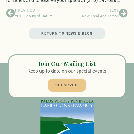
for times and to reserve your space at (310) 547-0862.
PREVIOUS
NEXT
2016 Beauty of Nature
New Land Acquisition
RETURN TO NEWS & BLOG
Join Our Mailing List
Keep up to date on our special events
SUBSCRIBE