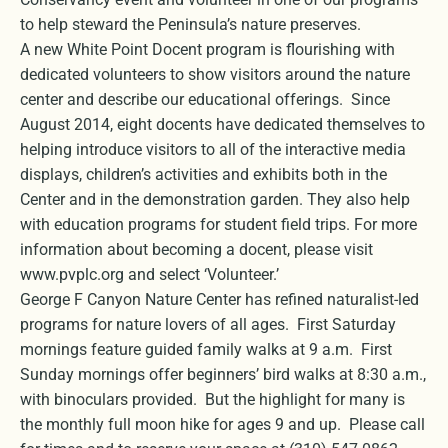
to help steward the Peninsula’s nature preserves.
A new White Point Docent program is flourishing with
dedicated volunteers to show visitors around the nature
center and describe our educational offerings. Since
August 2014, eight docents have dedicated themselves to
helping introduce visitors to all of the interactive media
displays, children’s activities and exhibits both in the
Center and in the demonstration garden. They also help
with education programs for student field trips. For more
information about becoming a docent, please visit
www.pvplc.org and select ‘Volunteer.’
George F Canyon Nature Center has refined naturalist-led
programs for nature lovers of all ages. First Saturday
mornings feature guided family walks at 9 a.m. First
Sunday mornings offer beginners’ bird walks at 8:30 a.m.,
with binoculars provided. But the highlight for many is
the monthly full moon hike for ages 9 and up. Please call